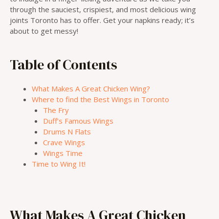
through the sauciest, crispiest, and most delicious wing
joints Toronto has to offer. Get your napkins ready; it’s
about to get messy!
Table of Contents
What Makes A Great Chicken Wing?
Where to find the Best Wings in Toronto
The Fry
Duff’s Famous Wings
Drums N Flats
Crave Wings
Wings Time
Time to Wing It!
What Makes A Great Chicken