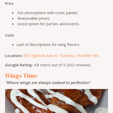
Pros
Fun atmosphere with comic panels.
Reasonable prices.
Good option for parties and events.
Cons
Lack of descriptions for wing flavors.
Location:
557 Eglinton Ave W, Toronto, ON M5N 1B5
Google Rating:
4.8 starts out of 5 (302 reviews)
Wings Time
“Where wings are always cooked to perfection”