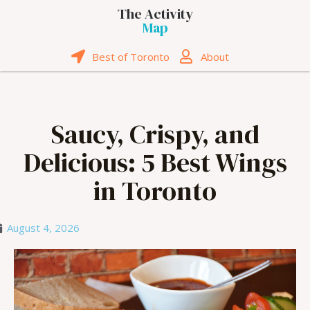
The Activity
Map
Best of Toronto
About
Saucy, Crispy, and
Delicious: 5 Best Wings
in Toronto
August 4, 2026