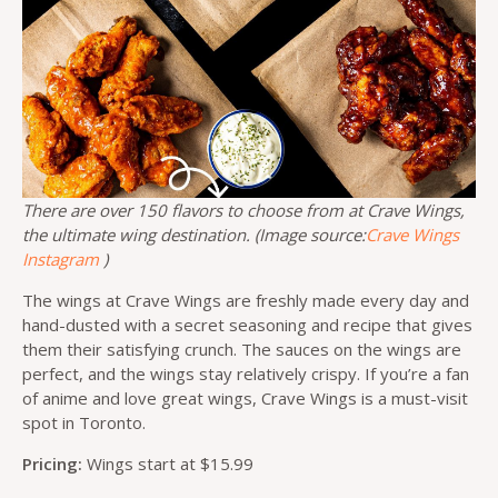
There are over 150 flavors to choose from at Crave Wings,
the ultimate wing destination. (Image source:
Crave Wings
Instagram
)
The wings at Crave Wings are freshly made every day and
hand-dusted with a secret seasoning and recipe that gives
them their satisfying crunch. The sauces on the wings are
perfect, and the wings stay relatively crispy. If you’re a fan
of anime and love great wings, Crave Wings is a must-visit
spot in Toronto.
Pricing:
Wings start at $15.99