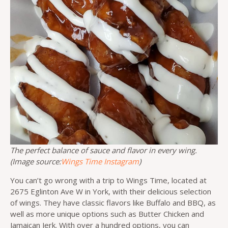
The perfect balance of sauce and flavor in every wing.
(Image source:
Wings Time Instagram
)
You can’t go wrong with a trip to Wings Time, located at
2675 Eglinton Ave W in York, with their delicious selection
of wings. They have classic flavors like Buffalo and BBQ, as
well as more unique options such as Butter Chicken and
Jamaican Jerk. With over a hundred options, you can