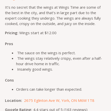
It’s no secret that the wings at Wings Time are some of
the best in the city, and that’s in large part due to the
expert cooking they undergo. The wings are always fully
cooked, crispy on the outside, and juicy on the inside.
Pricing:
Wings start at $12.00
Pros
The sauce on the wings is perfect.
The wings stay relatively crispy, even after a half-
hour drive home in traffic.
Insanely good wings.
Cons
Orders can take longer than expected.
Location:
2675 Eglinton Ave W, York, ON M6M 1T8
Google Rating:
4.4 stars out of 5 (163 reviews)