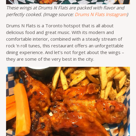
These wings at Drums N Flats are packed with flavor and
perfectly cooked. (Image source:
Drums N Flats Instagram
)
Drums N Flats is a Toronto hotspot that is all about
delicious food and great music. With its modern and
comfortable interior, combined with a steady stream of
rock ‘n roll tunes, this restaurant offers an unforgettable
dining experience. And let’s not forget about the wings –
they are some of the very best in the city.