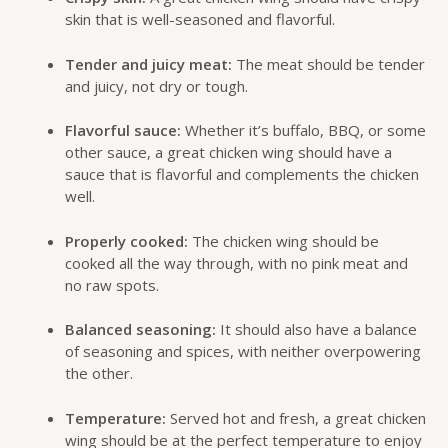
skin that is well-seasoned and flavorful.
Tender and juicy meat:
The meat should be tender
and juicy, not dry or tough.
Flavorful sauce:
Whether it’s buffalo, BBQ, or some
other sauce, a great chicken wing should have a
sauce that is flavorful and complements the chicken
well.
Properly cooked:
The chicken wing should be
cooked all the way through, with no pink meat and
no raw spots.
Balanced seasoning:
It should also have a balance
of seasoning and spices, with neither overpowering
the other.
Temperature:
Served hot and fresh, a great chicken
wing should be at the perfect temperature to enjoy