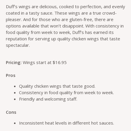
Duff’s wings are delicious, cooked to perfection, and evenly
coated in a tasty sauce. These wings are a true crowd-
pleaser. And for those who are gluten-free, there are
options available that won’t disappoint. With consistency in
food quality from week to week, Duff’s has earned its
reputation for serving up quality chicken wings that taste
spectacular.
Pricing:
Wings start at $16.95
Pros
Quality chicken wings that taste good.
Consistency in food quality from week to week.
Friendly and welcoming staff.
Cons
Inconsistent heat levels in different hot sauces.