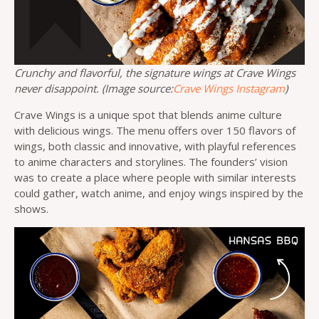
Crunchy and flavorful, the signature wings at Crave Wings
never disappoint. (Image source:
Crave Wings Instagram
)
Crave Wings is a unique spot that blends anime culture
with delicious wings. The menu offers over 150 flavors of
wings, both classic and innovative, with playful references
to anime characters and storylines. The founders’ vision
was to create a place where people with similar interests
could gather, watch anime, and enjoy wings inspired by the
shows.