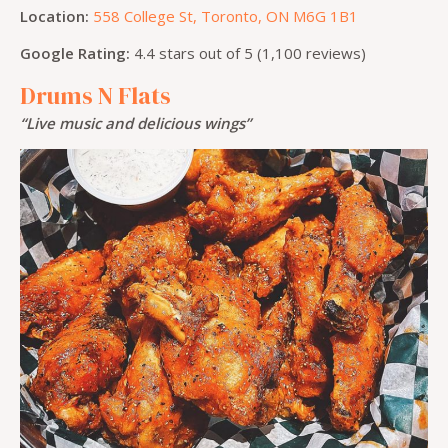
Location:
558 College St, Toronto, ON M6G 1B1
Google Rating:
4.4 stars out of 5 (1,100 reviews)
Drums N Flats
“Live music and delicious wings”