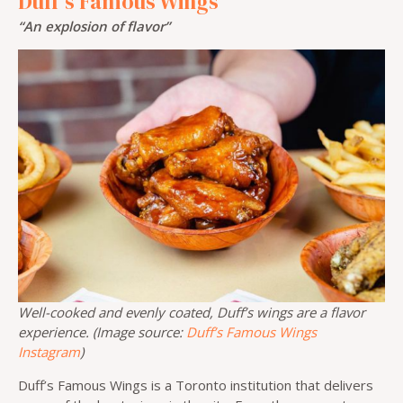
Duff’s Famous Wings
“An explosion of flavor”
Well-cooked and evenly coated, Duff’s wings are a flavor
experience. (Image source:
Duff’s Famous Wings
Instagram
)
Duff’s Famous Wings is a Toronto institution that delivers