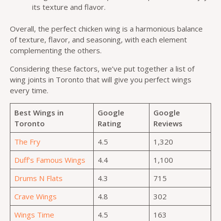
its texture and flavor.
Overall, the perfect chicken wing is a harmonious balance
of texture, flavor, and seasoning, with each element
complementing the others.
Considering these factors, we’ve put together a list of
wing joints in Toronto that will give you perfect wings
every time.
Best Wings in
Google
Google
Toronto
Rating
Reviews
The Fry
4.5
1,320
Duff’s Famous Wings
4.4
1,100
Drums N Flats
4.3
715
Crave Wings
4.8
302
Wings Time
4.5
163