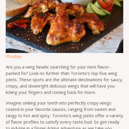
Pixabay
Are you a wing fanatic searching for your next flavor-
packed fix? Look no further than Toronto’s top five wing
joints. These spots are the ultimate destinations for saucy,
crispy, and downright delicious wings that will have you
licking your fingers and coming back for more.
Imagine sinking your teeth into perfectly crispy wings
coated in your favorite sauces, ranging from sweet and
tangy to hot and spicy. Toronto’s wing joints offer a variety
of flavor profiles to satisfy every taste bud. So get ready
to indulge in a finger-licking adventure as we take you