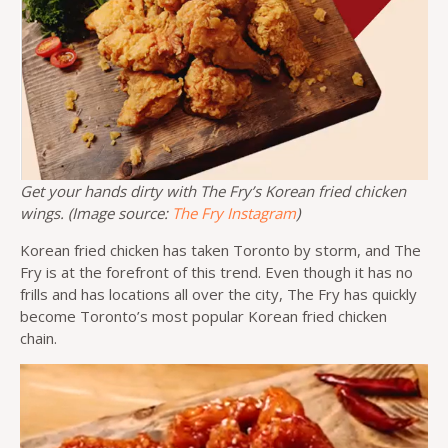
Get your hands dirty with The Fry’s Korean fried chicken
wings. (Image source:
The Fry Instagram
)
Korean fried chicken has taken Toronto by storm, and The
Fry is at the forefront of this trend. Even though it has no
frills and has locations all over the city, The Fry has quickly
become Toronto’s most popular Korean fried chicken
chain.