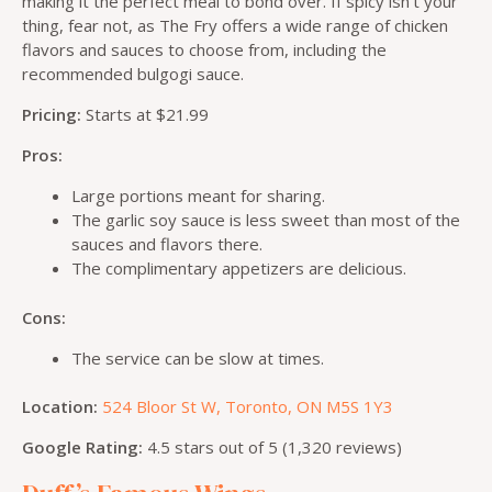
making it the perfect meal to bond over. If spicy isn’t your
thing, fear not, as The Fry offers a wide range of chicken
flavors and sauces to choose from, including the
recommended bulgogi sauce.
Pricing:
Starts at $21.99
Pros:
Large portions meant for sharing.
The garlic soy sauce is less sweet than most of the
sauces and flavors there.
The complimentary appetizers are delicious.
Cons:
The service can be slow at times.
Location:
524 Bloor St W, Toronto, ON M5S 1Y3
Google Rating:
4.5 stars out of 5 (1,320 reviews)