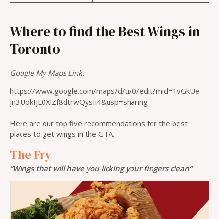
Where to find the Best Wings in
Toronto
Google My Maps Link:
https://www.google.com/maps/d/u/0/edit?mid=1vGkUe-
jn3UokIjL0XlZf8dtrwQysIi4&usp=sharing
Here are our top five recommendations for the best
places to get wings in the GTA.
The Fry
“Wings that will have you licking your fingers clean”