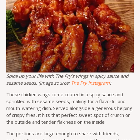
Spice up your life with The Fry’s wings in spicy sauce and
sesame seeds. (Image source:
The Fry Instagram
)
These chicken wings come coated in a spicy sauce and
sprinkled with sesame seeds, making for a flavorful and
mouth-watering dish. Served alongside a generous helping
of crispy fries, it hits that perfect sweet spot of crunch on
the outside and tender flakiness on the inside.
The portions are large enough to share with friends,