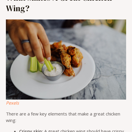
Wing?
Pexels
There are a few key elements that make a great chicken
wing:
Crispy skin:
A great chicken wing should have crispy