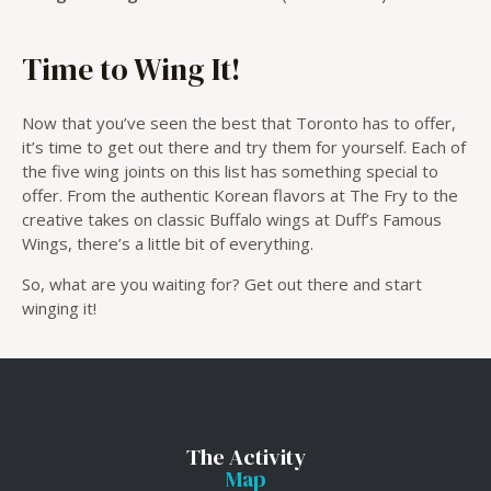
Time to Wing It!
Now that you’ve seen the best that Toronto has to offer,
it’s time to get out there and try them for yourself. Each of
the five wing joints on this list has something special to
offer. From the authentic Korean flavors at The Fry to the
creative takes on classic Buffalo wings at Duff’s Famous
Wings, there’s a little bit of everything.
So, what are you waiting for? Get out there and start
winging it!
The Activity
Map