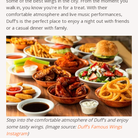
some of the best wings in the city. From the moment you
walk in, you know you’re in for a treat. With their
comfortable atmosphere and live music performances,
Duff’s is the perfect place to enjoy a night out with friends
or a casual dinner with family.
Step into the comfortable atmosphere of Duff’s and enjoy
some tasty wings. (Image source:
Duff’s Famous Wings
Instagram
)