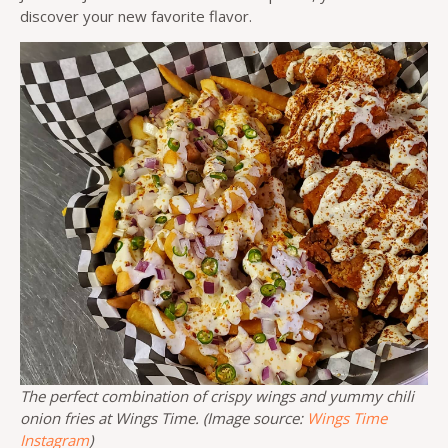
discover your new favorite flavor.
The perfect combination of crispy wings and yummy chili
onion fries at Wings Time. (Image source:
Wings Time
Instagram
)