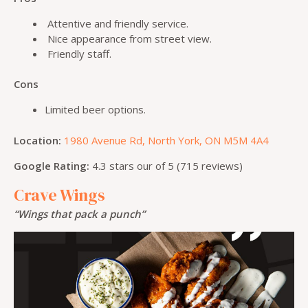
Attentive and friendly service.
Nice appearance from street view.
Friendly staff.
Cons
Limited beer options.
Location:
1980 Avenue Rd, North York, ON M5M 4A4
Google Rating:
4.3 stars our of 5 (715 reviews)
Crave Wings
“Wings that pack a punch”