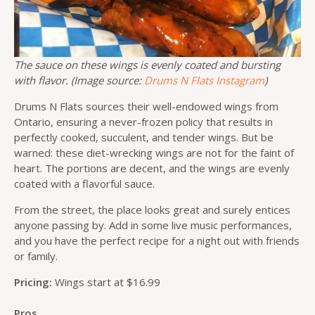
The sauce on these wings is evenly coated and bursting
with flavor. (Image source:
Drums N Flats Instagram
)
Drums N Flats sources their well-endowed wings from
Ontario, ensuring a never-frozen policy that results in
perfectly cooked, succulent, and tender wings. But be
warned: these diet-wrecking wings are not for the faint of
heart. The portions are decent, and the wings are evenly
coated with a flavorful sauce.
From the street, the place looks great and surely entices
anyone passing by. Add in some live music performances,
and you have the perfect recipe for a night out with friends
or family.
Pricing:
Wings start at $16.99
Pros