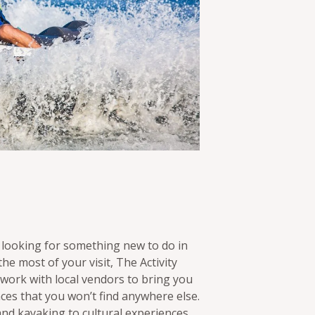
 looking for something new to do in
the most of your visit, The Activity
ork with local vendors to bring you
nces that you won’t find anywhere else.
nd kayaking to cultural experiences