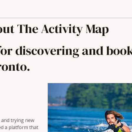
ut The Activity Map
 for discovering and bo
ronto.
s and trying new
ed a platform that