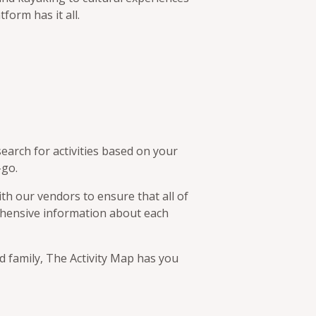
tform has it all.
earch for activities based on your
-go.
th our vendors to ensure that all of
rehensive information about each
d family, The Activity Map has you