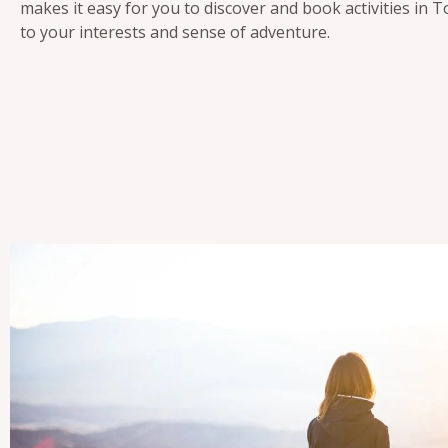
makes it easy for you to discover and book activities in T
to your interests and sense of adventure.