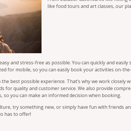
like food tours and art classes, our pla
sy and stress-free as possible. You can quickly and easily s
zed for mobile, so you can easily book your activities on-the
 the best possible experience. That’s why we work closely wi
ards for quality and customer service. We also provide comp
iews, so you can make an informed decision when booking.
ture, try something new, or simply have fun with friends an
o has to offer!