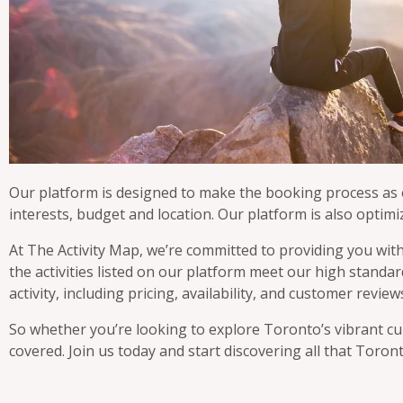
Our platform is designed to make the booking process as ea
interests, budget and location. Our platform is also optimi
At The Activity Map, we’re committed to providing you with
the activities listed on our platform meet our high stand
activity, including pricing, availability, and customer rev
So whether you’re looking to explore Toronto’s vibrant cul
covered. Join us today and start discovering all that Toront