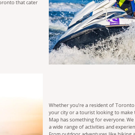
oronto that cater
Whether you’re a resident of Toronto
your city or a tourist looking to make 
Map has something for everyone. We w
a wide range of activities and experie
From outdoor adventures like hiking a