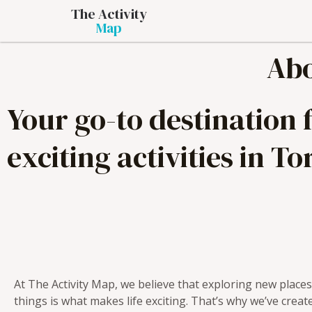
The Activity
Map
Abo
Your go-to destination
exciting activities in To
At The Activity Map, we believe that exploring new place
things is what makes life exciting. That’s why we’ve creat