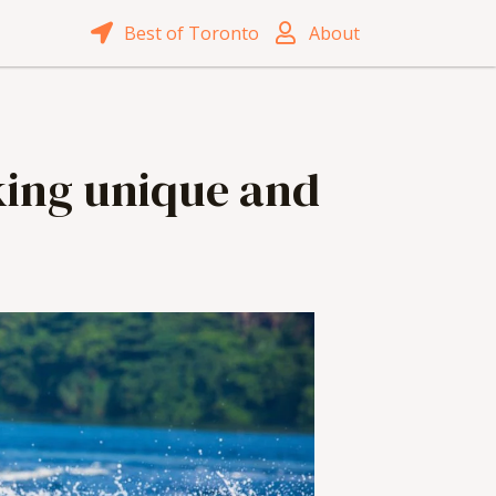
Best of Toronto
About
oking unique and