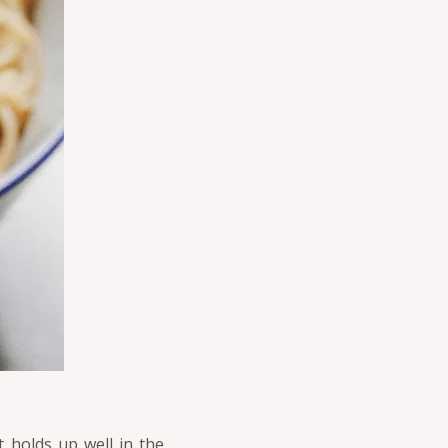
 holds up well in the