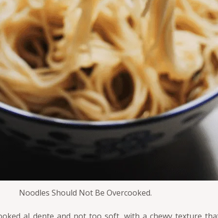
Noodles Should Not Be Overcooked.
ked al dente and not too soft, with a chewy texture that