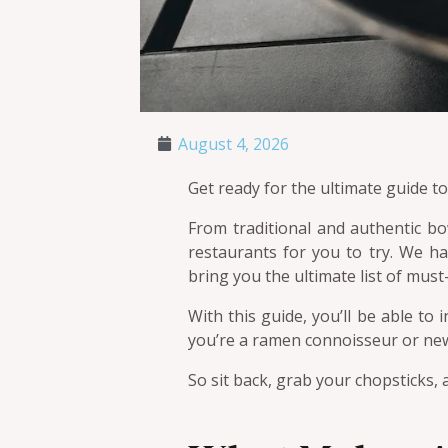
August 4, 2026
Get ready for the ultimate guide t
From traditional and authentic b
restaurants for you to try. We h
bring you the ultimate list of must
With this guide, you’ll be able to
you’re a ramen connoisseur or new t
So sit back, grab your chopsticks, a