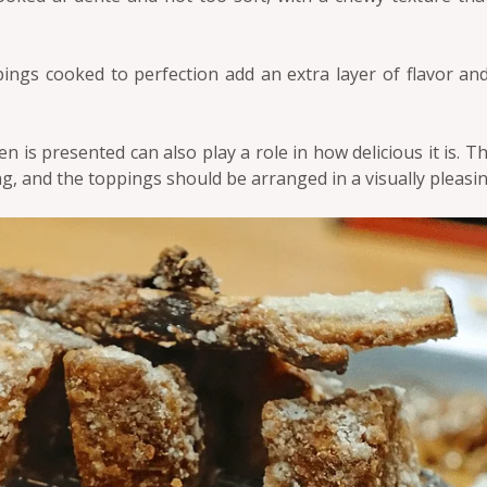
ings cooked to perfection add an extra layer of flavor an
 is presented can also play a role in how delicious it is. T
g, and the toppings should be arranged in a visually pleasi