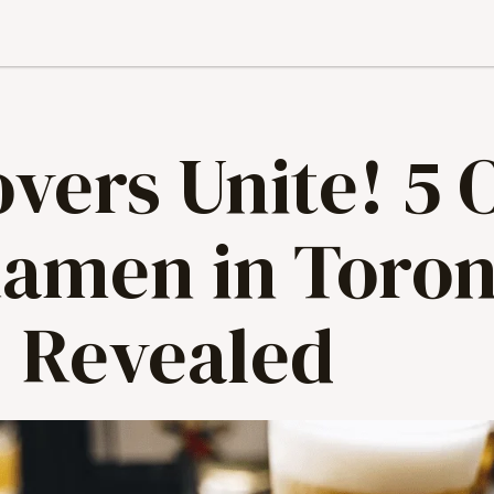
vers Unite! 5 
Ramen in Toron
Revealed