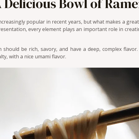
 Delicious Bowl of Ram
ncreasingly popular in recent years, but what makes a gre
esentation, every element plays an important role in creati
should be rich, savory, and have a deep, complex flavor
lty, with a nice umami flavor.