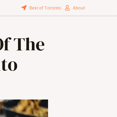
Best of Toronto
About
Of The
to