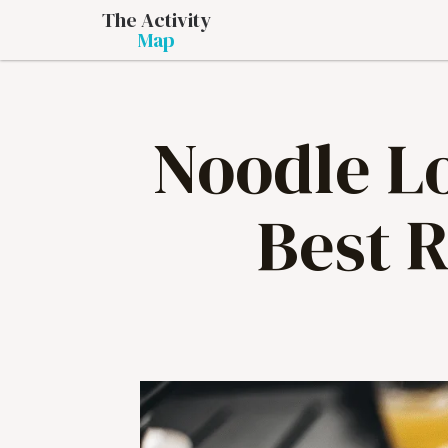
The Activity
Map
Noodle Lo
Best 