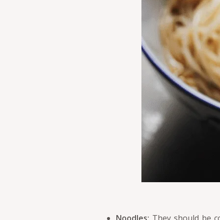
Noodles:
They should be coo