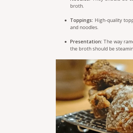
broth.
Toppings:
High-quality topp
and noodles.
Presentation:
The way ramen
the broth should be steamin