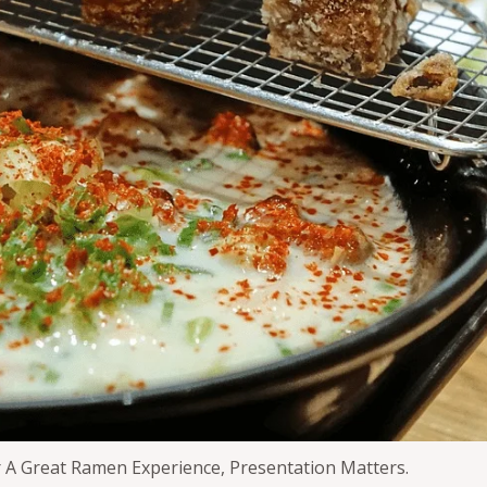
 A Great Ramen Experience, Presentation Matters.