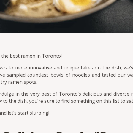
o the best ramen in Toronto!
owls to more innovative and unique takes on the dish, we’
ave sampled countless bowls of noodles and tasted our wa
-try ramen spots.
 indulge in the very best of Toronto’s delicious and divers
o the dish, you’re sure to find something on this list to sat
nd let’s start slurping!