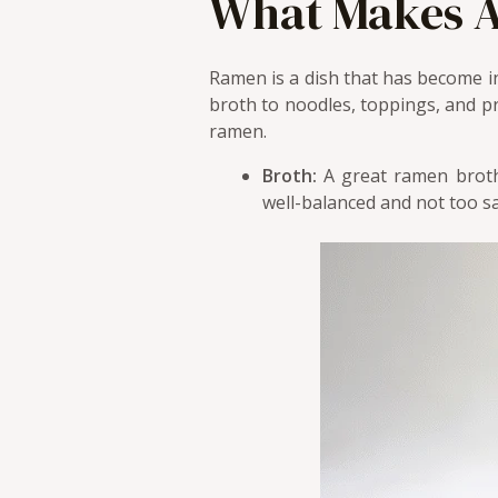
What Makes A
Ramen is a dish that has become i
broth to noodles, toppings, and pr
ramen.
Broth:
A great ramen broth 
well-balanced and not too sa