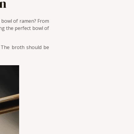
en
at bowl of ramen? From
ng the perfect bowl of
. The broth should be