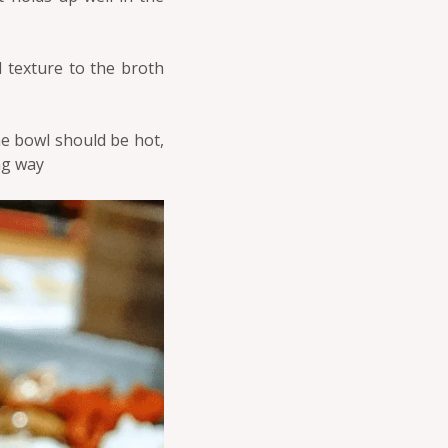
d texture to the broth
he bowl should be hot,
ng way