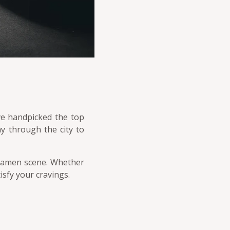
ve handpicked the top
y through the city to
e ramen scene. Whether
isfy your cravings.