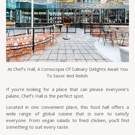
At Chef’s Hall, A Cornucopia Of Culinary Delights Await You
To Savor And Relish.
If you’re looking for a place that can please everyone’s
palate, Chef’s Hall is the perfect spot.
Located in one convenient place, this food hall offers a
wide range of global cuisine that is sure to satisfy
everyone. From vegan salads to fried chicken, you’ll find
something to suit every taste.