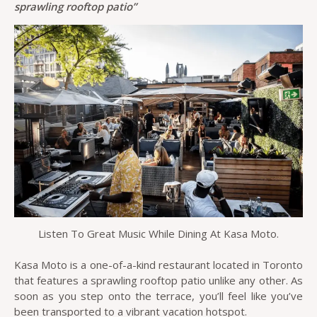
sprawling rooftop patio”
Listen To Great Music While Dining At Kasa Moto.
Kasa Moto is a one-of-a-kind restaurant located in Toronto
that features a sprawling rooftop patio unlike any other. As
soon as you step onto the terrace, you’ll feel like you’ve
been transported to a vibrant vacation hotspot.