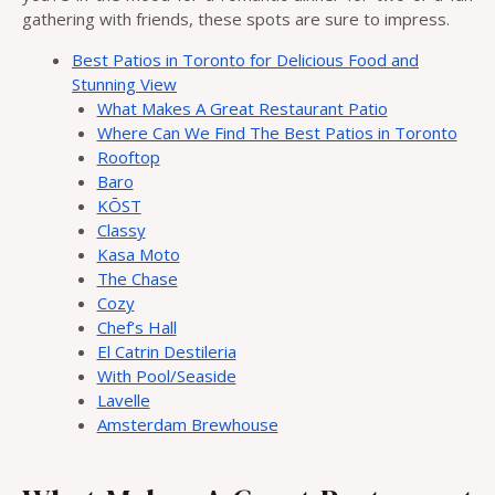
gathering with friends, these spots are sure to impress.
Best Patios in Toronto for Delicious Food and
Stunning View
What Makes A Great Restaurant Patio
Where Can We Find The Best Patios in Toronto
Rooftop
Baro
KŌST
Classy
Kasa Moto
The Chase
Cozy
Chef’s Hall
El Catrin Destileria
With Pool/Seaside
Lavelle
Amsterdam Brewhouse