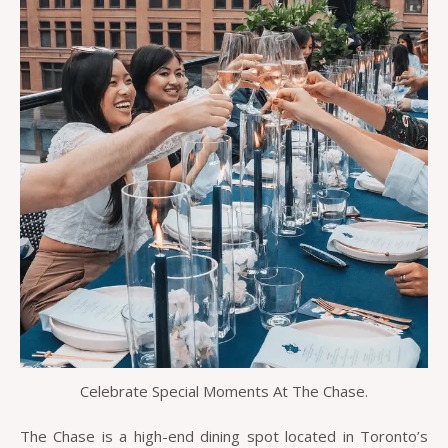
Celebrate Special Moments At The Chase.
The Chase is a high-end dining spot located in Toronto’s