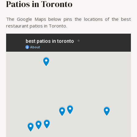
Patios in Toronto
The Google Maps below pins the locations of the best
restaurant patios in Toronto.