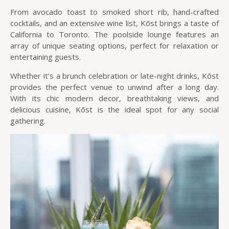
From avocado toast to smoked short rib, hand-crafted
cocktails, and an extensive wine list, Kōst brings a taste of
California to Toronto. The poolside lounge features an
array of unique seating options, perfect for relaxation or
entertaining guests.
Whether it’s a brunch celebration or late-night drinks, Kōst
provides the perfect venue to unwind after a long day.
With its chic modern decor, breathtaking views, and
delicious cuisine, Kōst is the ideal spot for any social
gathering.