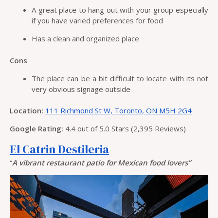
A great place to hang out with your group especially
if you have varied preferences for food
Has a clean and organized place
Cons
The place can be a bit difficult to locate with its not
very obvious signage outside
Location:
111 Richmond St W, Toronto, ON M5H 2G4
Google Rating:
4.4 out of 5.0 Stars (2,395 Reviews)
El Catrin Destileria
“
A vibrant restaurant patio for Mexican food lovers”