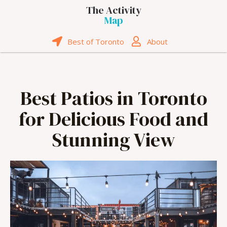
The Activity
Map
Best of Toronto
About
Best Patios in Toronto
for Delicious Food and
Stunning View