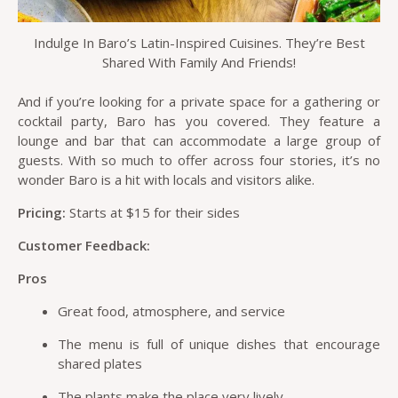
Indulge In Baro’s Latin-Inspired Cuisines. They’re Best
Shared With Family And Friends!
And if you’re looking for a private space for a gathering or
cocktail party, Baro has you covered. They feature a
lounge and bar that can accommodate a large group of
guests. With so much to offer across four stories, it’s no
wonder Baro is a hit with locals and visitors alike.
Pricing:
Starts at $15 for their sides
Customer Feedback:
Pros
Great food, atmosphere, and service
The menu is full of unique dishes that encourage
shared plates
The plants make the place very lively