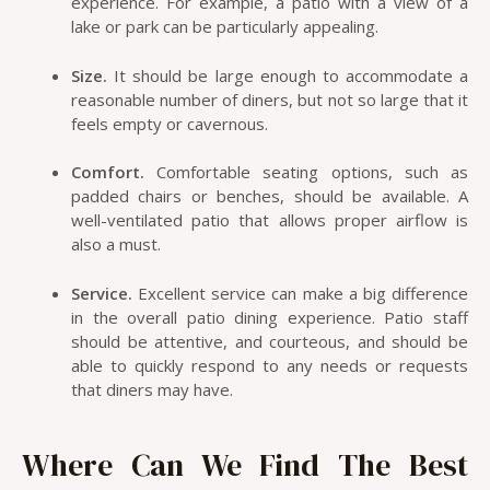
experience. For example, a patio with a view of a
lake or park can be particularly appealing.
Size.
It should be large enough to accommodate a
reasonable number of diners, but not so large that it
feels empty or cavernous.
Comfort.
Comfortable seating options, such as
padded chairs or benches, should be available. A
well-ventilated patio that allows proper airflow is
also a must.
Service.
Excellent service can make a big difference
in the overall patio dining experience. Patio staff
should be attentive, and courteous, and should be
able to quickly respond to any needs or requests
that diners may have.
Where Can We Find The Best