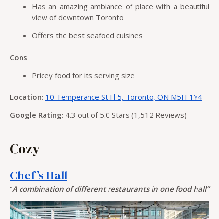
Has an amazing ambiance of place with a beautiful
view of downtown Toronto
Offers the best seafood cuisines
Cons
Pricey food for its serving size
Location:
10 Temperance St Fl 5, Toronto, ON M5H 1Y4
Google Rating:
4.3 out of 5.0 Stars (1,512 Reviews)
Cozy
Chef’s Hall
“
A combination of different restaurants in one food hall”