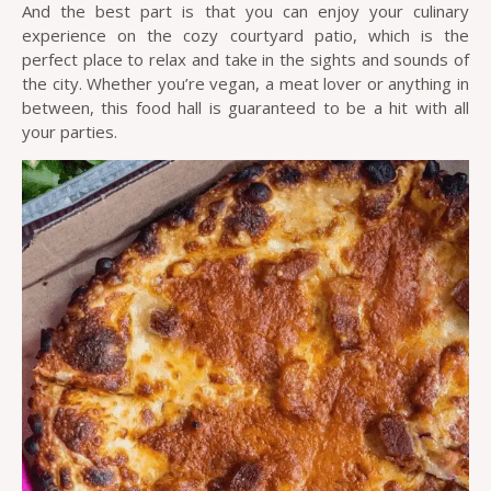
And the best part is that you can enjoy your culinary
experience on the cozy courtyard patio, which is the
perfect place to relax and take in the sights and sounds of
the city. Whether you’re vegan, a meat lover or anything in
between, this food hall is guaranteed to be a hit with all
your parties.