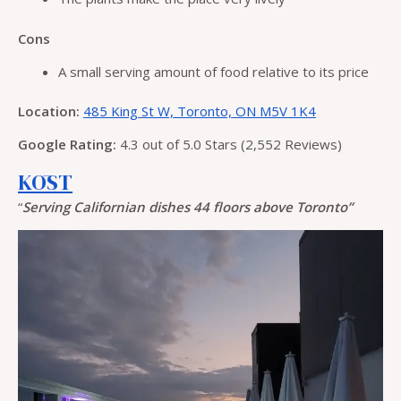
Cons
A small serving amount of food relative to its price
Location:
485 King St W, Toronto, ON M5V 1K4
Google Rating:
4.3 out of 5.0 Stars (2,552 Reviews)
KŌST
“
Serving Californian dishes 44 floors above Toronto”