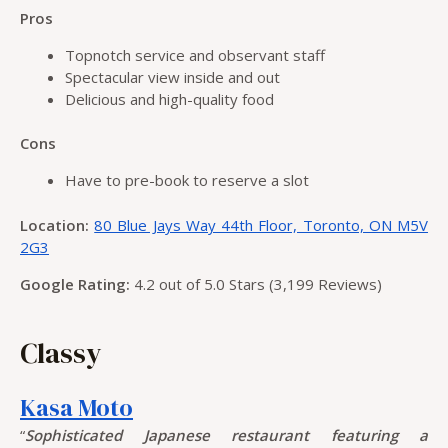
Pros
Topnotch service and observant staff
Spectacular view inside and out
Delicious and high-quality food
Cons
Have to pre-book to reserve a slot
Location:
80 Blue Jays Way 44th Floor, Toronto, ON M5V
2G3
Google Rating:
4.2 out of 5.0 Stars (3,199 Reviews)
Classy
Kasa Moto
“
Sophisticated Japanese restaurant featuring a