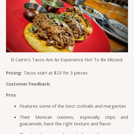
El Catrin’s Tacos Are An Experience Not To Be Missed.
Pricing:
Tacos start at $23 for 3 pieces
Customer Feedback:
Pros
Features some of the best cocktails and margaritas
Their Mexican cuisines, especially chips and
guacamole, have the right texture and flavor