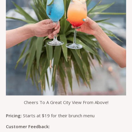
Cheers To A Great City View From Above!
Pricing:
Starts at $19 for their brunch menu
Customer Feedback: