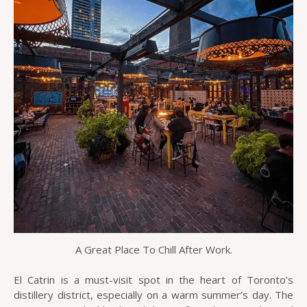
A Great Place To Chill After Work.
El Catrin is a must-visit spot in the heart of Toronto’s
distillery district, especially on a warm summer’s day. The