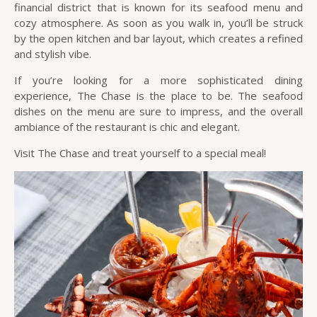
financial district that is known for its seafood menu and
cozy atmosphere. As soon as you walk in, you’ll be struck
by the open kitchen and bar layout, which creates a refined
and stylish vibe.
If you’re looking for a more sophisticated dining
experience, The Chase is the place to be. The seafood
dishes on the menu are sure to impress, and the overall
ambiance of the restaurant is chic and elegant.
Visit The Chase and treat yourself to a special meal!