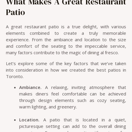
What Makes A Great Restaurant
Patio
A great restaurant patio is a true delight, with various
elements combined to create a truly memorable
experience. From the ambiance and location to the size
and comfort of the seating to the impeccable service,
many factors contribute to the magic of dining al fresco.
Let’s explore some of the key factors that we’ve taken
into consideration in how we created the best patios in
Toronto.
Ambiance.
A relaxing, inviting atmosphere that
makes diners feel comfortable can be achieved
through design elements such as cozy seating,
warm lighting, and greenery.
Location.
A patio that is located in a quiet,
picturesque setting can add to the overall dining