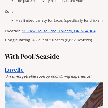
The place has a very hip and vibrant vibe
Cons
Has limited variety for tacos (specifically for chicken)
Location
:
18 Tank House Lane, Toronto, ON M5A 3C4
Google Rating:
4.2 out of 5.0 Stars (6,662 Reviews)
With Pool/Seaside
Lavelle
“
An unforgettable rooftop pool dining experience”