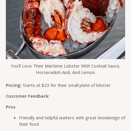
You’ll Love Their Maritime Lobster With Cocktail Sauce,
Horseradish Aioli, And Lemon.
Pricing:
Starts at $23 for their small plate of lobster
Customer Feedback:
Pros
Friendly and helpful waiters with great knowledge of
their food