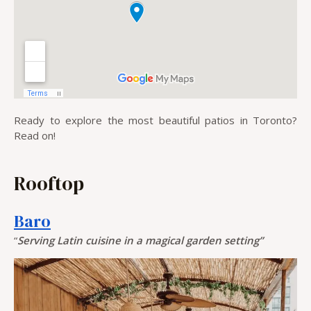
Ready to explore the most beautiful patios in Toronto?
Read on!
Rooftop
Baro
“
Serving Latin cuisine in a magical garden setting”