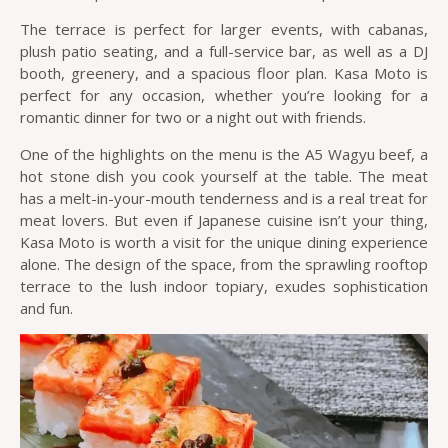
The terrace is perfect for larger events, with cabanas,
plush patio seating, and a full-service bar, as well as a DJ
booth, greenery, and a spacious floor plan. Kasa Moto is
perfect for any occasion, whether you’re looking for a
romantic dinner for two or a night out with friends.
One of the highlights on the menu is the A5 Wagyu beef, a
hot stone dish you cook yourself at the table. The meat
has a melt-in-your-mouth tenderness and is a real treat for
meat lovers. But even if Japanese cuisine isn’t your thing,
Kasa Moto is worth a visit for the unique dining experience
alone. The design of the space, from the sprawling rooftop
terrace to the lush indoor topiary, exudes sophistication
and fun.