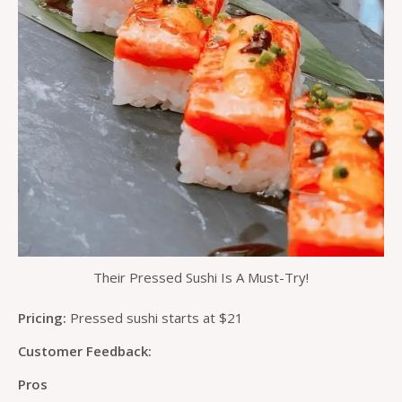
Their Pressed Sushi Is A Must-Try!
Pricing:
Pressed sushi starts at $21
Customer Feedback:
Pros