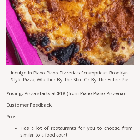
Indulge In Piano Piano Pizzeria’s Scrumptious Brooklyn-
Style Pizza, Whether By The Slice Or By The Entire Pie.
Pricing:
Pizza starts at $18 (from Piano Piano Pizzeria)
Customer Feedback:
Pros
Has a lot of restaurants for you to choose from,
similar to a food court