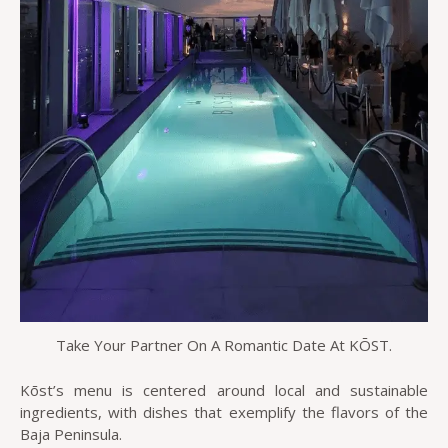
Take Your Partner On A Romantic Date At KŌST.
Kōst’s menu is centered around local and sustainable
ingredients, with dishes that exemplify the flavors of the
Baja Peninsula.