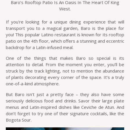
Baro’s Rooftop Patio Is An Oasis In The Heart Of King
West.
If you’re looking for a unique dining experience that will
transport you to a magical garden, Baro is the place for
you! This popular Latino restaurant is known for its rooftop
patio on the 4th floor, which offers a stunning and eccentric
backdrop for a Latin-infused meal.
One of the things that makes Baro so special is its
attention to detail. From the moment you enter, you’ll be
struck by the track lighting, not to mention the abundance
of plants decorating every corner of the space. It’s a truly
one-of-a-kind atmosphere.
But Baro isn’t just a pretty face – they also have some
seriously delicious food and drinks. Savor their large plate
menus and Latin-inspired dishes like Ceviche de Atun. And
don’t forget to try one of their signature cocktails, like the
Bogota Sour.