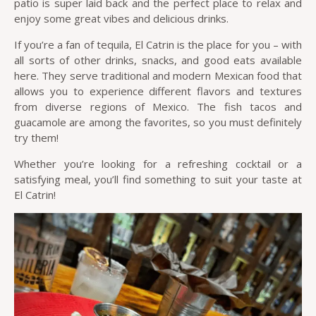
patio is super laid back and the perfect place to relax and
enjoy some great vibes and delicious drinks.
If you’re a fan of tequila, El Catrin is the place for you – with
all sorts of other drinks, snacks, and good eats available
here. They serve traditional and modern Mexican food that
allows you to experience different flavors and textures
from diverse regions of Mexico. The fish tacos and
guacamole are among the favorites, so you must definitely
try them!
Whether you’re looking for a refreshing cocktail or a
satisfying meal, you’ll find something to suit your taste at
El Catrin!