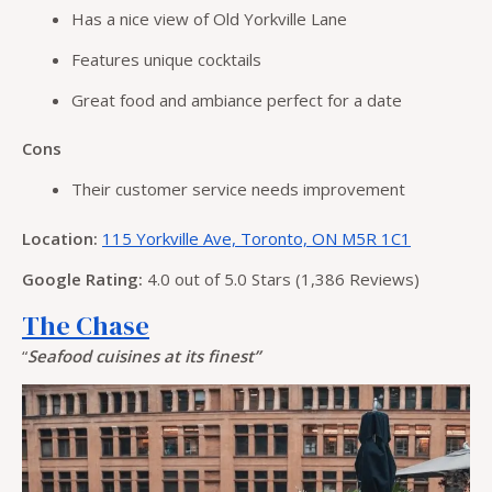
Has a nice view of Old Yorkville Lane
Features unique cocktails
Great food and ambiance perfect for a date
Cons
Their customer service needs improvement
Location:
115 Yorkville Ave, Toronto, ON M5R 1C1
Google Rating:
4.0 out of 5.0 Stars (1,386 Reviews)
The Chase
“
Seafood cuisines at its finest”