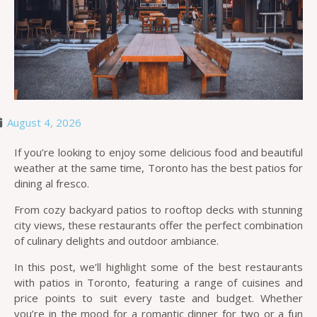
August 4, 2026
If you’re looking to enjoy some delicious food and beautiful
weather at the same time, Toronto has the best patios for
dining al fresco.
From cozy backyard patios to rooftop decks with stunning
city views, these restaurants offer the perfect combination
of culinary delights and outdoor ambiance.
In this post, we’ll highlight some of the best restaurants
with patios in Toronto, featuring a range of cuisines and
price points to suit every taste and budget. Whether
you’re in the mood for a romantic dinner for two or a fun