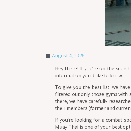
August 4, 2026
Hey there! If you’re on the search
information you’d like to know.
To give you the best list, we have
filtered out only those gyms with a
there, we have carefully researche
their members (former and current
If you’re looking for a combat sp
Muay Thai is one of your best opti