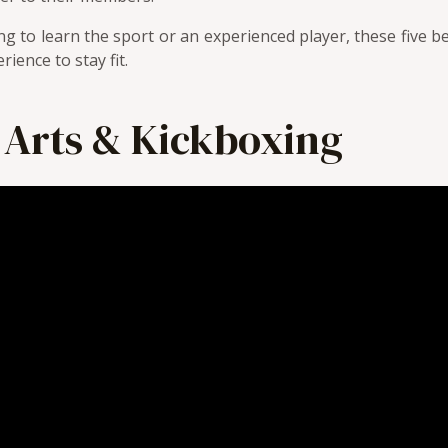
g to learn the sport or an experienced player, these five 
ience to stay fit.
 Arts & Kickboxing