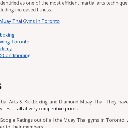
dentified as one of the most efficient martial arts techniqu
uding increased fitness.
5 Muay Thai Gyms In Toronto
kboxing
oxing Toronto
ademy
 Conditioning
s
rtial Arts & Kickboxing and Diamond Muay Thai. They hav
rvices
— all at very competitive prices.
oogle Ratings out of all the Muay Thai gyms in Toronto, w
ffer to their members.