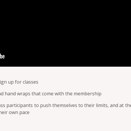
ign up for classes
nd hand wraps that come with the membership
ass participants to push themselves to their limits, and at 
their own pace