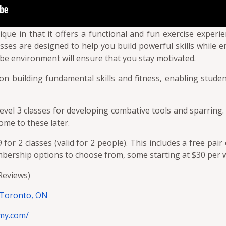
ue in that it offers a functional and fun exercise experien
ses are designed to help you build powerful skills while 
be environment will ensure that you stay motivated.
on building fundamental skills and fitness, enabling studen
 level 3 classes for developing combative tools and sparring.
ome to these later.
9 for 2 classes (valid for 2 people). This includes a free pa
embership options to choose from, some starting at $30 per 
 Reviews)
 Toronto, ON
my.com/