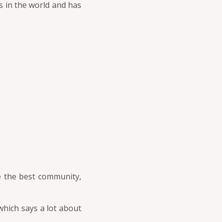
es in the world and has
e the best community,
hich says a lot about