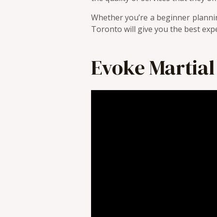
Whether you’re a beginner plannin
Toronto will give you the best exper
Evoke Martial