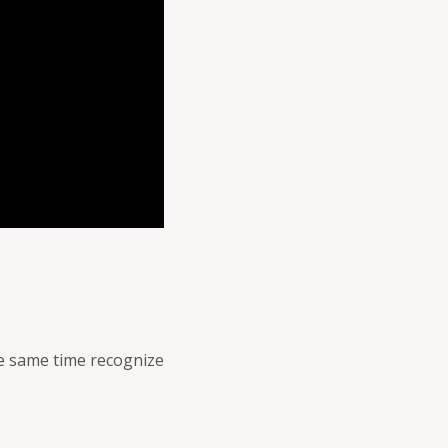
the same time recognize