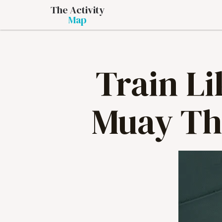
The Activity
Map
Train Li
Muay Th