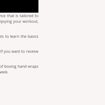
ce that is tailored to
enjoying your workout,
ts to learn the basics
 If you want to receive
ir of boxing hand wraps
week.