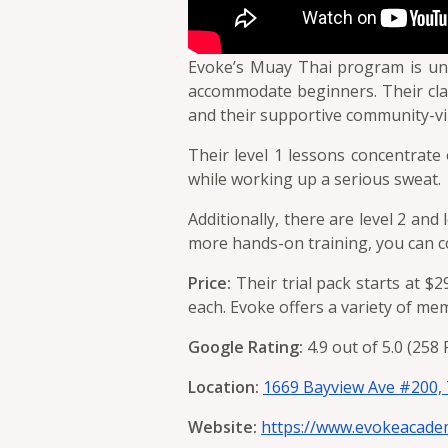
Evoke’s Muay Thai program is uniq
accommodate beginners. Their clas
and their supportive community-vi
Their level 1 lessons concentrate 
while working up a serious sweat.
Additionally, there are level 2 and
more hands-on training, you can c
Price:
Their trial pack starts at $2
each. Evoke offers a variety of m
Google Rating:
4.9 out of 5.0 (258
Location:
1669 Bayview Ave #200,
Website:
https://www.evokeacade