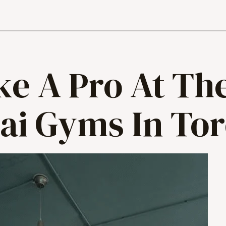
ke A Pro At Th
ai Gyms In To