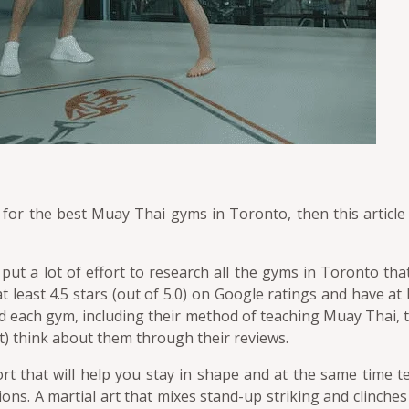
 for the best Muay Thai gyms in Toronto, then this article 
 put a lot of effort to research all the gyms in Toronto th
t least 4.5 stars (out of 5.0) on Google ratings and have at
d each gym, including their method of teaching Muay Thai, t
) think about them through their reviews.
ort that will help you stay in shape and at the same time t
ons. A martial art that mixes stand-up striking and clinche