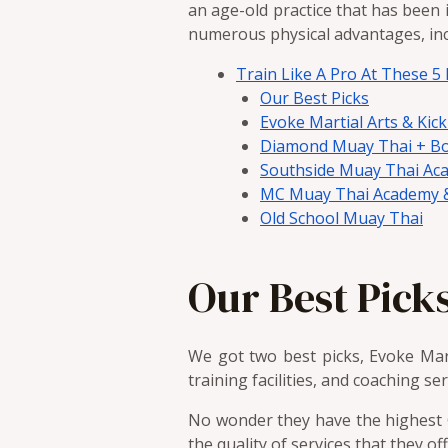
an age-old practice that has been i
numerous physical advantages, incl
Train Like A Pro At These 
Our Best Picks
Evoke Martial Arts & Kic
Diamond Muay Thai + B
Southside Muay Thai Ac
MC Muay Thai Academy &
Old School Muay Thai
Our Best Pick
We got two best picks, Evoke Ma
training facilities, and coaching se
No wonder they have the highest G
the quality of services that they o