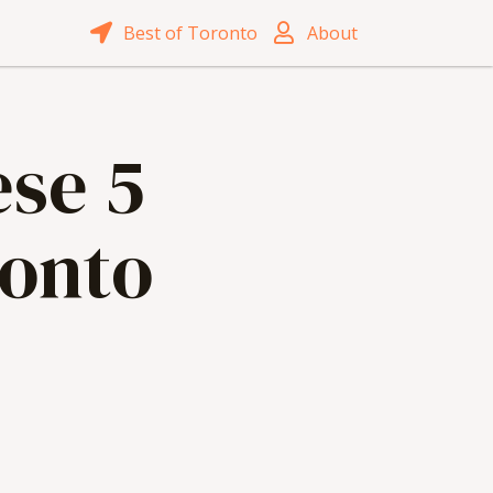
Best of Toronto
About
ese 5
ronto