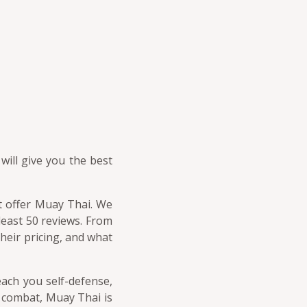
will give you the best
at offer Muay Thai. We
 least 50 reviews. From
heir pricing, and what
each you self-defense,
s combat, Muay Thai is