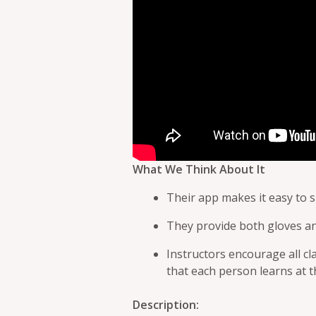
What We Think About It
Their app makes it easy to s
They provide both gloves a
Instructors encourage all cl
that each person learns at 
Description: