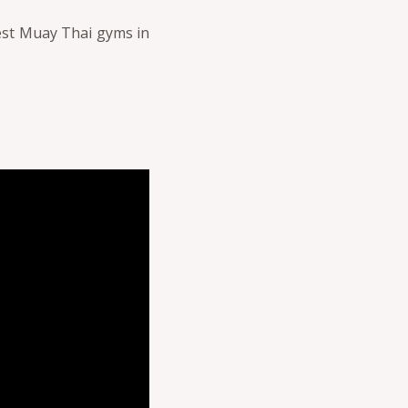
best Muay Thai gyms in