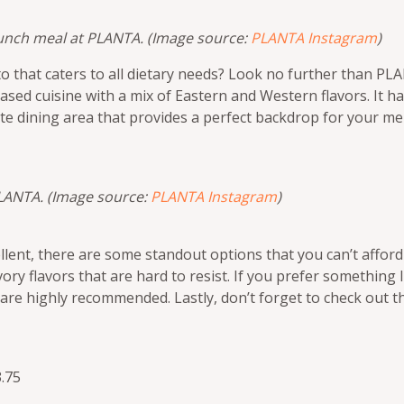
 lunch meal at PLANTA. (Image source:
PLANTA Instagram
)
to that caters to all dietary needs? Look no further than P
ased cuisine with a mix of Eastern and Western flavors. It h
te dining area that provides a perfect backdrop for your m
PLANTA. (Image source:
PLANTA Instagram
)
llent, there are some standout options that you can’t afford
savory flavors that are hard to resist. If you prefer something
re highly recommended. Lastly, don’t forget to check out t
.75