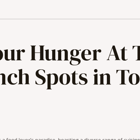
Your Hunger At
nch Spots in T