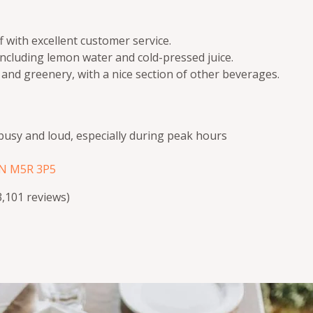
 with excellent customer service.
including lemon water and cold-pressed juice.
 and greenery, with a nice section of other beverages.
busy and loud, especially during peak hours
ON M5R 3P5
(3,101 reviews)