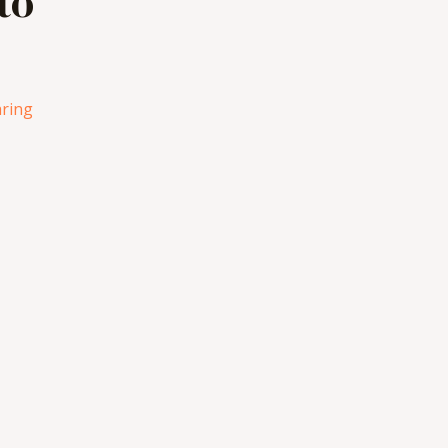
to
ring