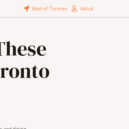
Best of Toronto
About
 These
oronto