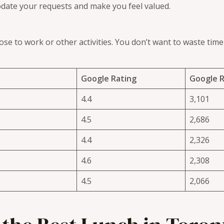
odate your requests and make you feel valued.
se to work or other activities. You don’t want to waste tim
.
Google Rating
Google 
4.4
3,101
4.5
2,686
4.4
2,326
4.6
2,308
4.5
2,066