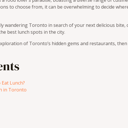
s a food lover’s paradise, boasting a diverse range of cuisin
ions to choose from, it can be overwhelming to decide wher
ly wandering Toronto in search of your next delicious bite,
he best lunch spots in the city.
xploration of Toronto’s hidden gems and restaurants, then le
ents
 Eat Lunch?
h in Toronto