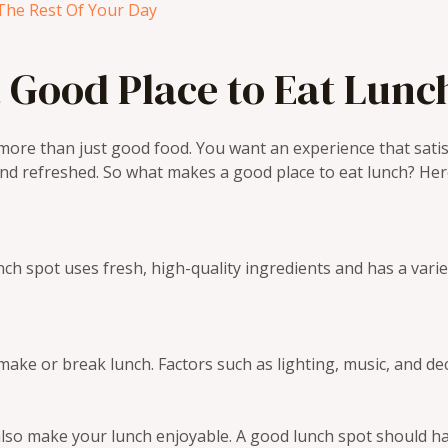
The Rest Of Your Day
 Good Place to Eat Lunc
ore than just good food. You want an experience that satis
and refreshed. So what makes a good place to eat lunch? Her
unch spot uses fresh, high-quality ingredients and has a var
ke or break lunch. Factors such as lighting, music, and de
n also make your lunch enjoyable. A good lunch spot should 