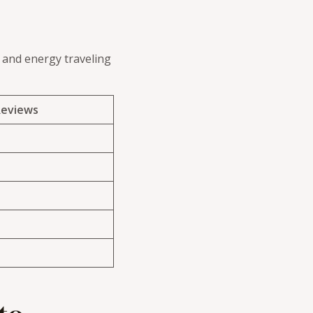
e and energy traveling
Reviews