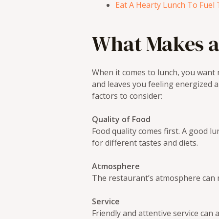
Eat A Hearty Lunch To Fuel 
What Makes a
When it comes to lunch, you want m
and leaves you feeling energized 
factors to consider:
Quality of Food
Food quality comes first. A good l
for different tastes and diets.
Atmosphere
The restaurant’s atmosphere can ma
Service
Friendly and attentive service ca