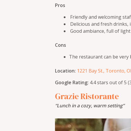
Pros
Friendly and welcoming staff
Delicious and fresh drinks, 
Good ambiance, full of light
Cons
The restaurant can be very 
Location:
1221 Bay St., Toronto, 
Google Rating:
4.4 stars out of 5 
Grazie Ristorante
“Lunch in a cozy, warm setting”