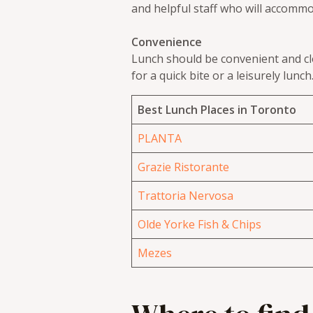
and helpful staff who will accomm
Convenience
Lunch should be convenient and clo
for a quick bite or a leisurely lunch
Best Lunch Places in Toronto
PLANTA
Grazie Ristorante
Trattoria Nervosa
Olde Yorke Fish & Chips
Mezes