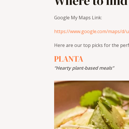
Where to find
Google My Maps Link:
https://www.google.com/maps/d/
Here are our top picks for the per
PLANTA
“Hearty plant-based meals”