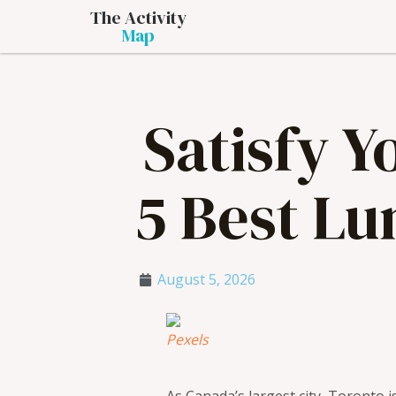
The Activity
Map
Satisfy 
5 Best Lu
August 5, 2026
Pexels