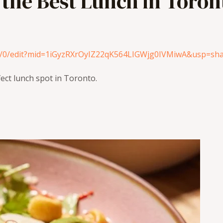
 the Best Lunch in Toron
u/0/edit?mid=1iGyzRXrOyIZ22qK564LIGWjg0IVMiwA&usp=sha
fect lunch spot in Toronto.