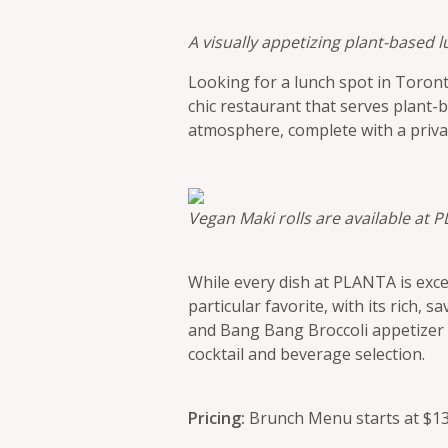
A visually appetizing plant-based
Looking for a lunch spot in Toron
chic restaurant that serves plant-b
atmosphere, complete with a priva
Vegan Maki rolls are available at 
While every dish at PLANTA is exce
particular favorite, with its rich, 
and Bang Bang Broccoli appetizer a
cocktail and beverage selection.
Pricing:
Brunch Menu starts at $13