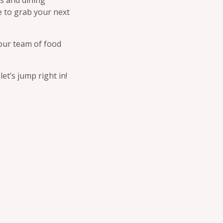
es and dining
e to grab your next
 our team of food
t’s jump right in!