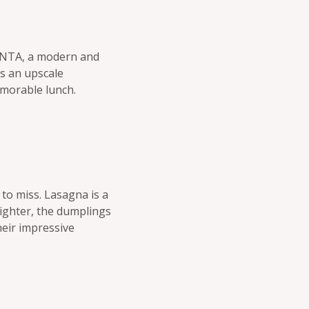
LANTA, a modern and
as an upscale
emorable lunch.
 to miss. Lasagna is a
 lighter, the dumplings
heir impressive