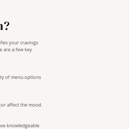
h?
fies your cravings
e are a few key
iety of menu options
cor affect the mood.
have knowledgeable