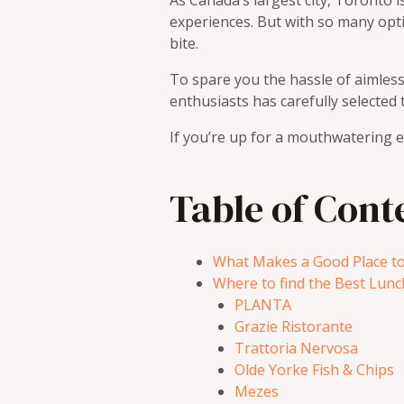
As Canada’s largest city, Toronto i
experiences. But with so many opt
bite.
To spare you the hassle of aimless
enthusiasts has carefully selected t
If you’re up for a mouthwatering e
Table of Cont
What Makes a Good Place to
Where to find the Best Lunc
PLANTA
Grazie Ristorante
Trattoria Nervosa
Olde Yorke Fish & Chips
Mezes