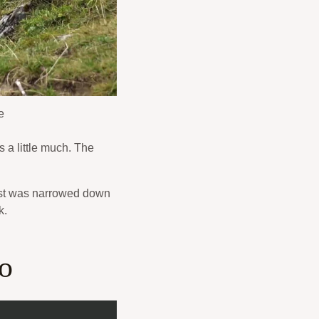
e
 a little much. The
 list was narrowed down
k.
to