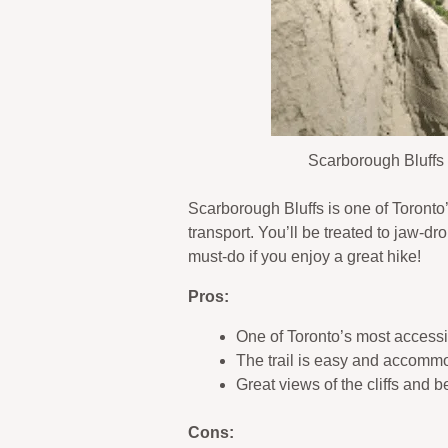
Scarborough Bluffs 
Scarborough Bluffs is one of Toronto’s
transport. You’ll be treated to jaw-d
must-do if you enjoy a great hike!
Pros:
One of Toronto’s most accessib
The trail is easy and accomm
Great views of the cliffs and 
Cons: