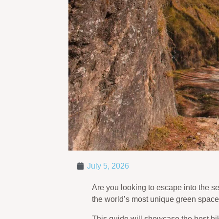
July 5, 2026
Are you looking to escape into the se
the world’s most unique green spaces
This guide will showcase the best hikin