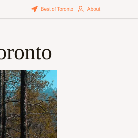
Best of Toronto
About
oronto