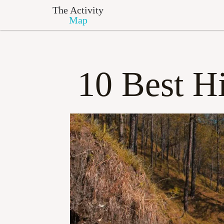
The Activity
Map
10 Best Hi