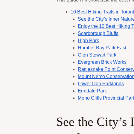
10 Best Hiking Trails in Toron
See the City’s Inner Nature
Enjoy the 10 Best Hiking Tr
Scarborough Bluffs
High Park
Humber Bay Park East
Glen Stewart Park
Evergreen Brick Works
Rattlesnake Point Conserv
Mount Nemo Conservation
Lower Don Parklands
Erindale Park
Mono Cliffs Provincial Par
See the City’s 