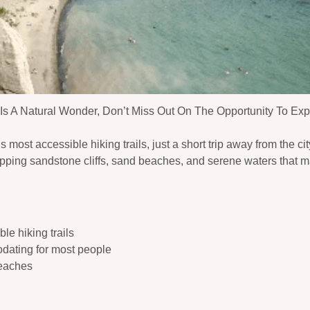
Is A Natural Wonder, Don’t Miss Out On The Opportunity To Expl
 most accessible hiking trails, just a short trip away from the cit
ropping sandstone cliffs, sand beaches, and serene waters that 
le hiking trails
odating for most people
beaches