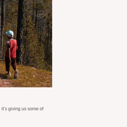
 it’s giving us some of