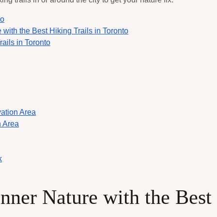
to
 with the Best Hiking Trails in Toronto
ails in Toronto
ation Area
 Area
k
Inner Nature with the Best