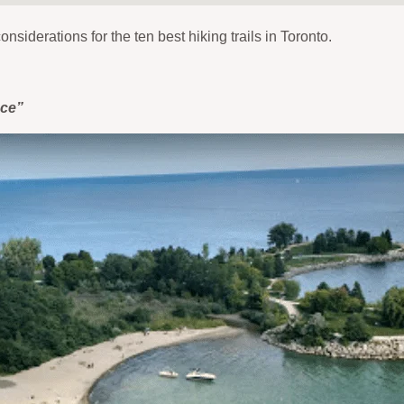
onsiderations for the ten best hiking trails in Toronto.
nce”