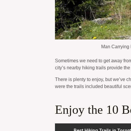
Man Carrying 
Sometimes we need to get away from i
city’s nearby hiking trails provide th
There is plenty to enjoy, but we’ve c
were the trails included beautiful sce
Enjoy the 10 Be