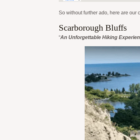
So without further ado, here are our c
Scarborough Bluffs
“
An Unforgettable Hiking Experie