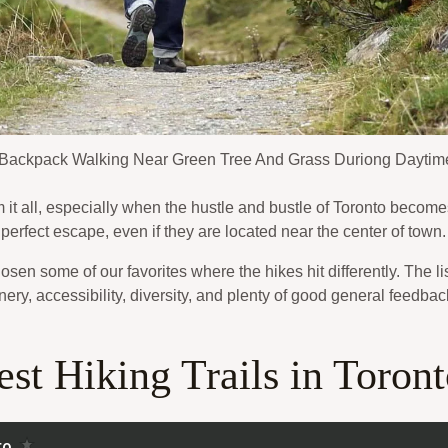
Backpack Walking Near Green Tree And Grass Duriong Daytim
t all, especially when the hustle and bustle of Toronto becomes
e perfect escape, even if they are located near the center of town.
hosen some of our favorites where the hikes hit differently. The
nery, accessibility, diversity, and plenty of good general feedbac
st Hiking Trails in Toron