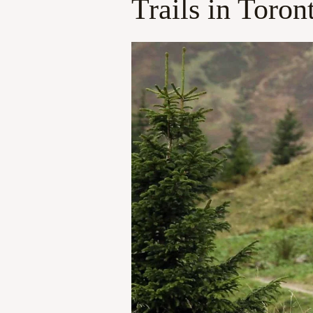
Trails in Toron