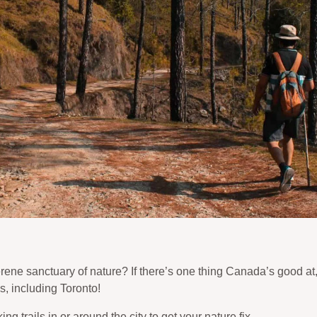
rene sanctuary of nature? If there’s one thing Canada’s good at,
, including Toronto!
g trails in or around the city to get your nature fix.