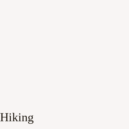
 Hiking