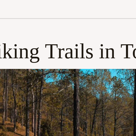
king Trails in T