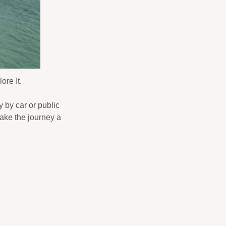
ore It.
y by car or public
make the journey a