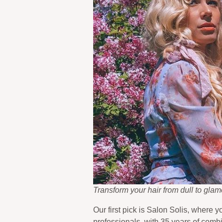
Transform your hair from dull to gla
Our first pick is Salon Solis, where 
professionals, with 35 years of comb