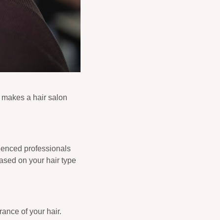
y makes a hair salon
rienced professionals
based on your hair type
ance of your hair.