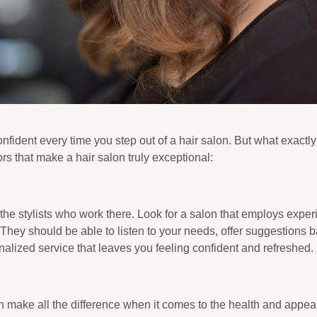
fident every time you step out of a hair salon. But what exactl
rs that make a hair salon truly exceptional:
 the stylists who work there. Look for a salon that employs expe
 They should be able to listen to your needs, offer suggestions 
alized service that leaves you feeling confident and refreshed.
n make all the difference when it comes to the health and appear