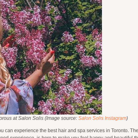
morous at Salon Solis (Image source:
Salon Solis Instagram
)
you can experience the best hair and spa services in Toronto. The
ined experience, is here to make you feel happy and beautiful t