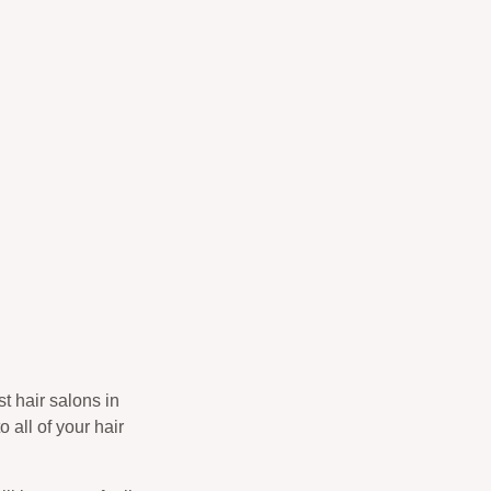
t hair salons in
o all of your hair