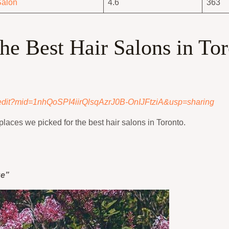
Salon
4.6
363
the Best Hair Salons in To
/edit?mid=1nhQoSPI4iirQlsqAzrJ0B-OnIJFtziA&usp=sharing
places we picked for the best hair salons in Toronto.
ue”