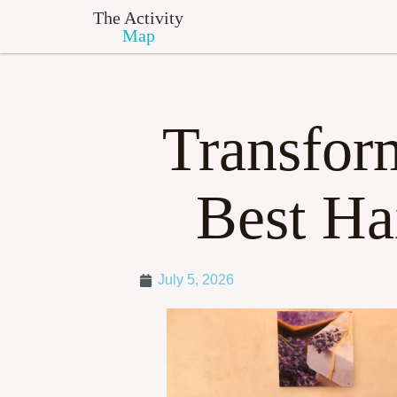
The Activity
Map
Transfor
Best Ha
July 5, 2026