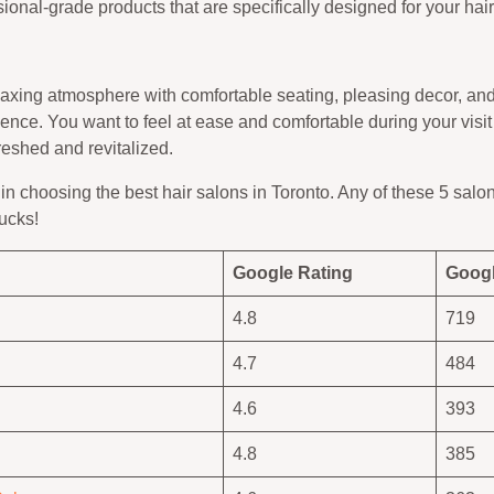
ional-grade products that are specifically designed for your hai
axing atmosphere with comfortable seating, pleasing decor, and 
rience. You want to feel at ease and comfortable during your visit
reshed and revitalized.
in choosing the best hair salons in Toronto. Any of these 5 salo
bucks!
Google Rating
Googl
4.8
719
4.7
484
4.6
393
4.8
385