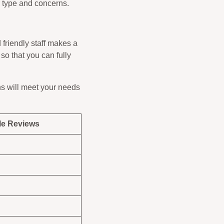
r type and concerns.
friendly staff makes a
 so that you can fully
ns will meet your needs
e Reviews