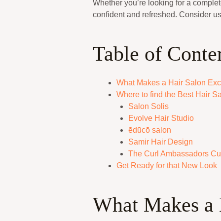
Whether you’re looking for a complete
confident and refreshed. Consider us
Table of Conte
What Makes a Hair Salon Exc
Where to find the Best Hair Sa
Salon Solis
Evolve Hair Studio
ēdūcō salon
Samir Hair Design
The Curl Ambassadors Cur
Get Ready for that New Look
What Makes a 