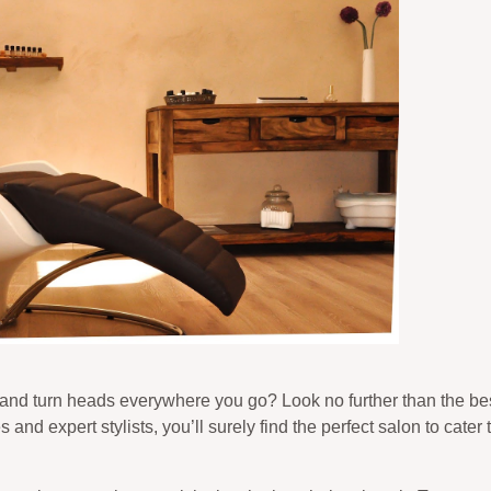
 and turn heads everywhere you go? Look no further than the bes
and expert stylists, you’ll surely find the perfect salon to cater t