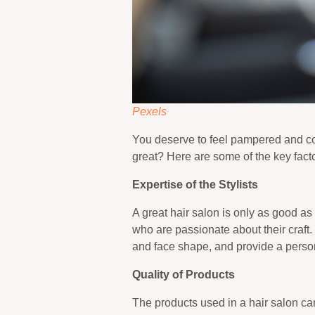
Pexels
You deserve to feel pampered and con
great? Here are some of the key facto
Expertise of the Stylists
A great hair salon is only as good as
who are passionate about their craft.
and face shape, and provide a person
Quality of Products
The products used in a hair salon ca