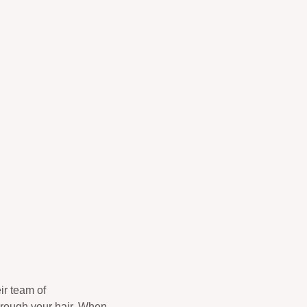
ir team of
hrough your hair. When