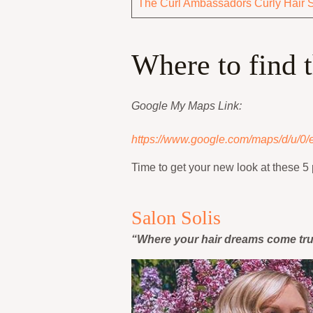
The Curl Ambassadors Curly Hair 
Where to find 
Google My Maps Link:
https://www.google.com/maps/d/u/0
Time to get your new look at these 5 
Salon Solis
“Where your hair dreams come tr