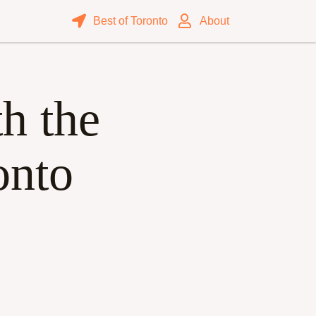
Best of Toronto
About
h the
onto