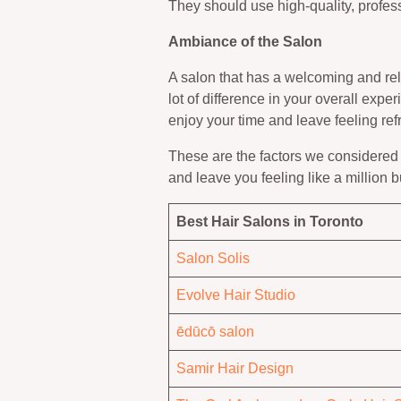
They should use high-quality, profess
Ambiance of the Salon
A salon that has a welcoming and rel
lot of difference in your overall expe
enjoy your time and leave feeling ref
These are the factors we considered 
and leave you feeling like a million 
Best Hair Salons in Toronto
Salon Solis
Evolve Hair Studio
ēdūcō salon
Samir Hair Design