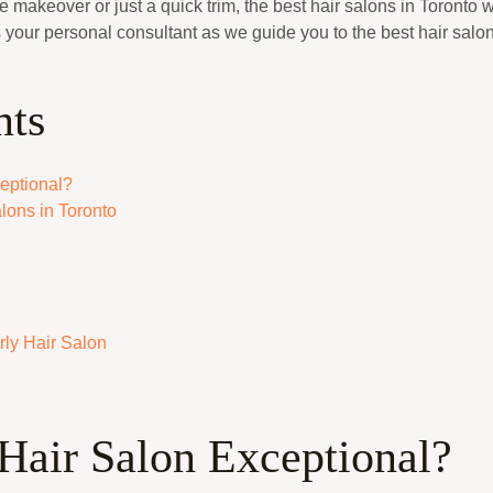
 makeover or just a quick trim, the best hair salons in Toronto w
 your personal consultant as we guide you to the best hair salo
nts
eptional?
lons in Toronto
ly Hair Salon
Hair Salon Exceptional?