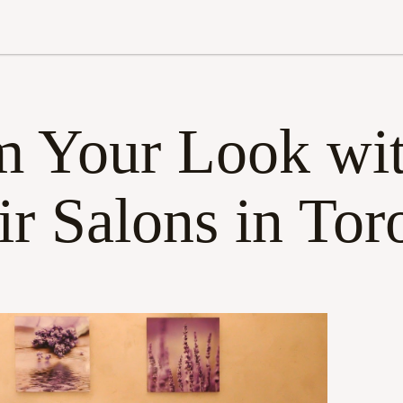
m Your Look wit
ir Salons in Tor