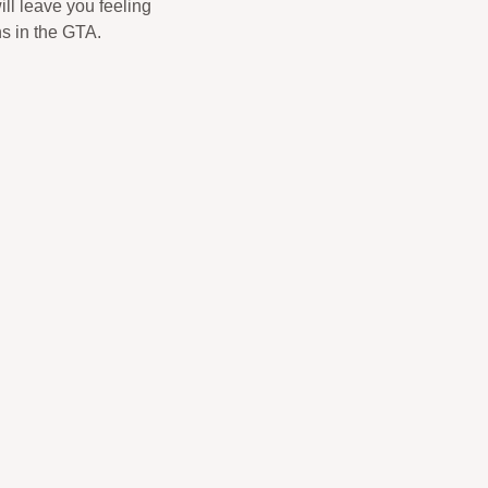
ill leave you feeling
ns in the GTA.