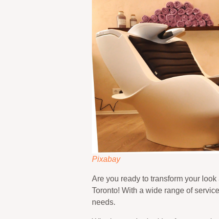
Pixabay
Are you ready to transform your look
Toronto! With a wide range of services 
needs.