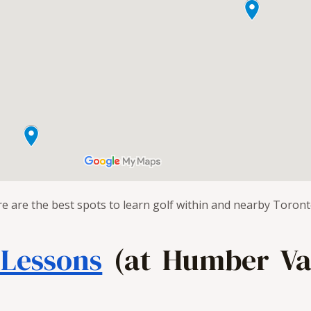
re are the best spots to learn golf within and nearby Toront
 Lessons
(at Humber Val