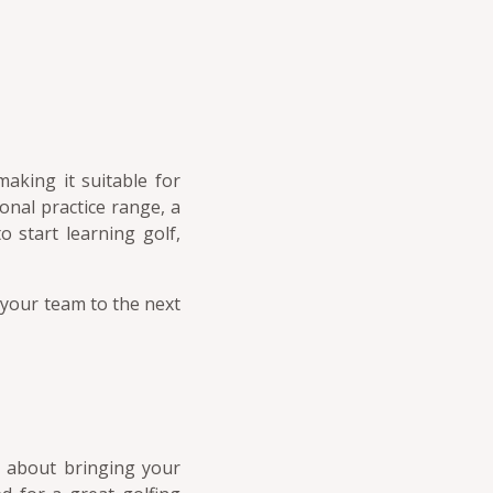
making it suitable for
sonal practice range, a
 start learning golf,
 your team to the next
y about bringing your