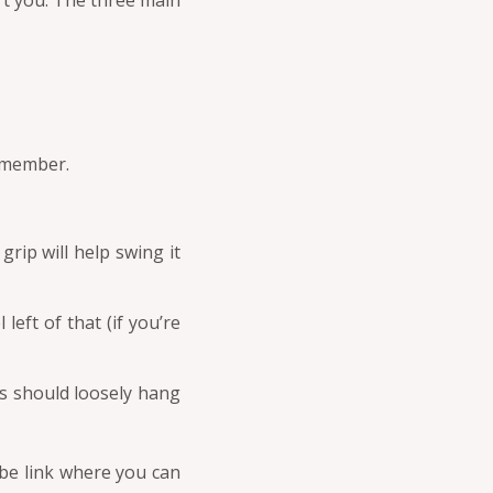
rt you. The three main
remember.
grip will help swing it
eft of that (if you’re
s should loosely hang
ube link where you can