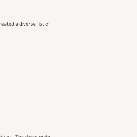
eated a diverse list of