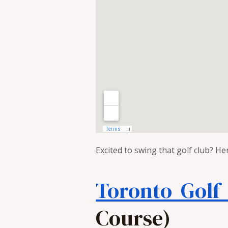
Excited to swing that golf club? He
Toronto Golf
Course)