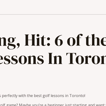
g, Hit: 6 of th
essons In Toro
 perfectly with the best golf lessons in Toronto!
olf game? Maybe you’re a beginner just starting and want t