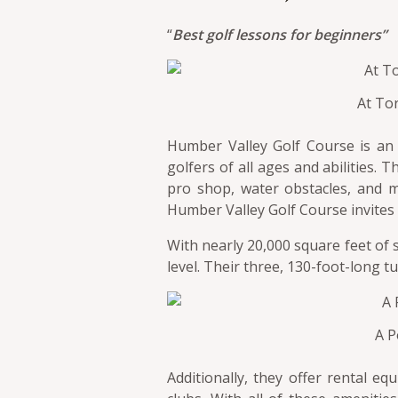
“
Best golf lessons for beginners”
At To
Humber Valley Golf Course is an 1
golfers of all ages and abilities. 
pro shop, water obstacles, and m
Humber Valley Golf Course invites pl
With nearly 20,000 square feet of
level. Their three, 130-foot-long tu
A P
Additionally, they offer rental e