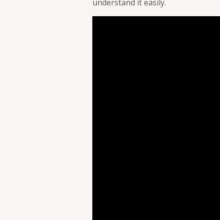
understand it easily.