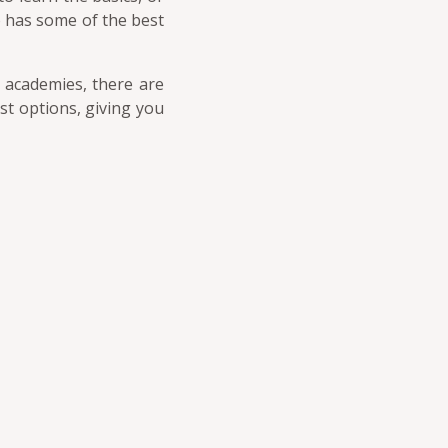
o has some of the best
f academies, there are
est options, giving you