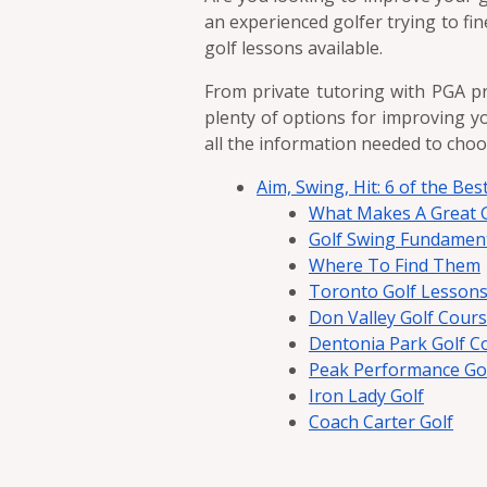
an experienced golfer trying to fi
golf lessons available.
From private tutoring with PGA pr
plenty of options for improving yo
all the information needed to choo
Aim, Swing, Hit: 6 of the Be
What Makes A Great G
Golf Swing Fundamen
Where To Find Them
Toronto Golf Lessons
Don Valley Golf Cour
Dentonia Park Golf C
Peak Performance Golf
Iron Lady Golf
Coach Carter Golf