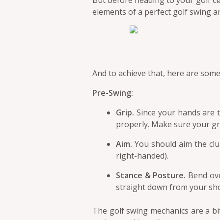
But before heading to your golf c
elements of a perfect golf swing a
And to achieve that, here are som
Pre-Swing:
Grip.
Since your hands are th
properly. Make sure your gri
Aim.
You should aim the club
right-handed).
Stance & Posture.
Bend ove
straight down from your sho
The golf swing mechanics are a bi