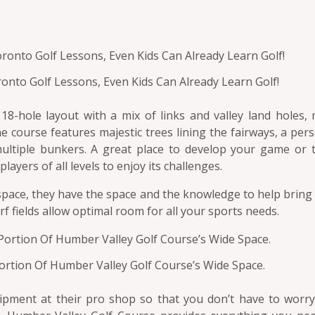
ronto Golf Lessons, Even Kids Can Already Learn Golf!
8-hole layout with a mix of links and valley land holes, 
The course features majestic trees lining the fairways, a per
ultiple bunkers. A great place to develop your game or to
ayers of all levels to enjoy its challenges.
 space, they have the space and the knowledge to help bring
rf fields allow optimal room for all your sports needs.
ortion Of Humber Valley Golf Course’s Wide Space.
quipment at their pro shop so that you don’t have to worr