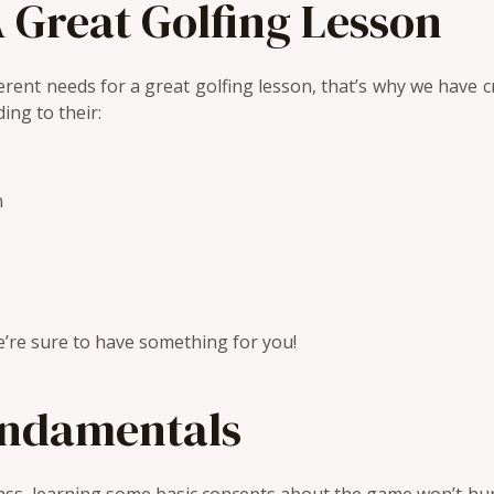
 Great Golfing Lesson
rent needs for a great golfing lesson, that’s why we have cr
ing to their:
n
’re sure to have something for you!
undamentals