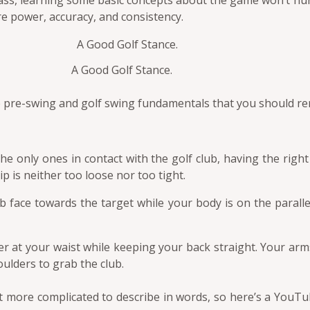
lass, learning some basic concepts about the game won’t hu
re power, accuracy, and consistency.
A Good Golf Stance.
e pre-swing and golf swing fundamentals that you should 
e only ones in contact with the golf club, having the right 
p is neither too loose nor too tight.
 face towards the target while your body is on the parallel l
r at your waist while keeping your back straight. Your arm
ulders to grab the club.
t more complicated to describe in words, so here’s a YouT