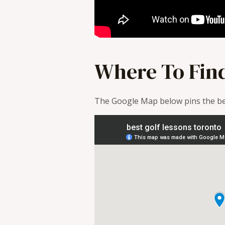
Where To Fin
The Google Map below pins the bes