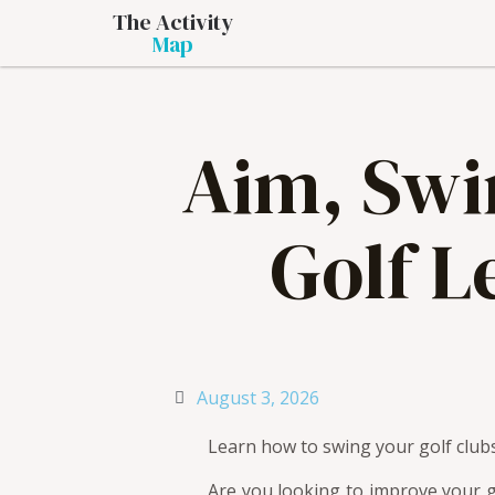
The Activity
Map
Aim, Swin
Golf L
August 3, 2026
Learn how to swing your golf clubs
Are you looking to improve your g