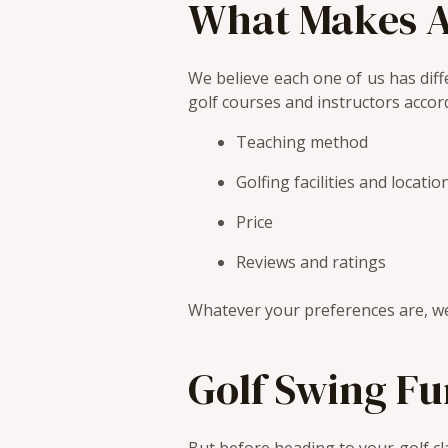
What Makes A
We believe each one of us has diffe
golf courses and instructors accord
Teaching method
Golfing facilities and locatio
Price
Reviews and ratings
Whatever your preferences are, we
Golf Swing F