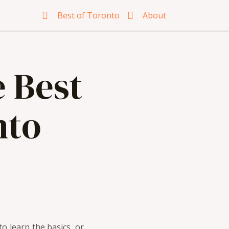
Best of Toronto
About
e Best
nto
o learn the basics, or