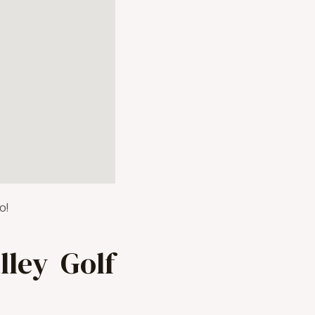
o!
ley Golf