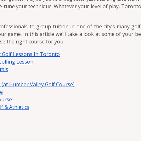
ne-tune your technique. Whatever your level of play, Toront
ofessionals to group tuition in one of the city’s many gol
ur game. In this article we’ll take a look at some of your b
se the right course for you.
st Golf Lessons In Toronto
olfing Lesson
tals
 (at Humber Valley Golf Course)
se
ourse
 & Athletics