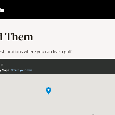
d Them
t locations where you can learn golf.