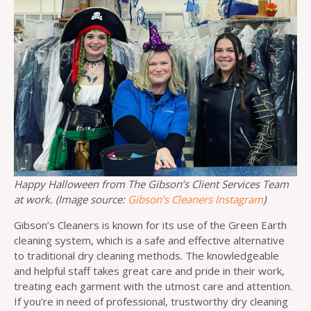
Happy Halloween from The Gibson’s Client Services Team
at work. (Image source:
Gibson’s Cleaners Instagram
)
Gibson’s Cleaners is known for its use of the Green Earth
cleaning system, which is a safe and effective alternative
to traditional dry cleaning methods. The knowledgeable
and helpful staff takes great care and pride in their work,
treating each garment with the utmost care and attention.
If you’re in need of professional, trustworthy dry cleaning