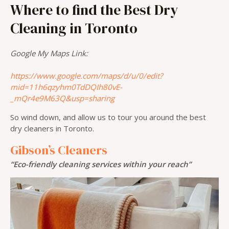
Where to find the Best Dry
Cleaning in Toronto
Google My Maps Link:
https://www.google.com/maps/d/u/0/edit?
mid=11h6qzyhm0TdDQIh80vE-
_mQr4e9M63Q&usp=sharing
So wind down, and allow us to tour you around the best
dry cleaners in Toronto.
Gibson’s Cleaners
“Eco-friendly cleaning services within your reach”