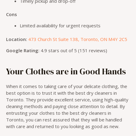
Timely pickup and drop-off
Cons
Limited availability for urgent requests
Location:
473 Church St Suite 138, Toronto, ON M4Y 2C5
Google Rating:
4.9 stars out of 5 (151 reviews)
Your Clothes are in Good Hands
When it comes to taking care of your delicate clothing, the
best option is to trust it with the best dry cleaners in
Toronto. They provide excellent service, using high-quality
cleaning methods and paying close attention to detail. By
entrusting your clothes to the best dry cleaners in
Toronto, you can rest assured that they will be handled
with care and returned to you looking as good as new.