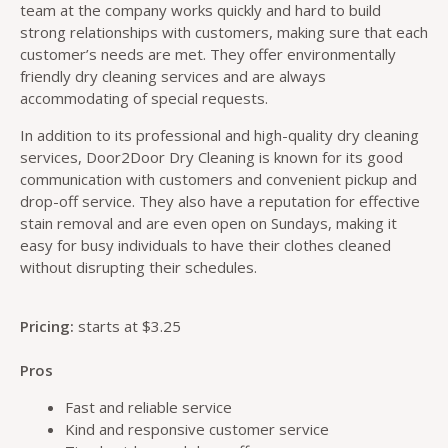
team at the company works quickly and hard to build
strong relationships with customers, making sure that each
customer’s needs are met. They offer environmentally
friendly dry cleaning services and are always
accommodating of special requests.
In addition to its professional and high-quality dry cleaning
services, Door2Door Dry Cleaning is known for its good
communication with customers and convenient pickup and
drop-off service. They also have a reputation for effective
stain removal and are even open on Sundays, making it
easy for busy individuals to have their clothes cleaned
without disrupting their schedules.
Pricing:
starts at $3.25
Pros
Fast and reliable service
Kind and responsive customer service