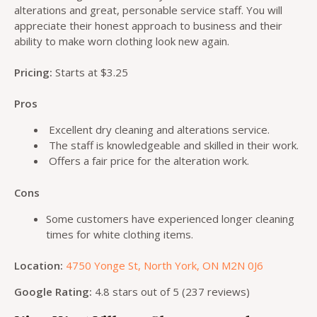
alterations and great, personable service staff. You will
appreciate their honest approach to business and their
ability to make worn clothing look new again.
Pricing:
Starts at $3.25
Pros
Excellent dry cleaning and alterations service.
The staff is knowledgeable and skilled in their work.
Offers a fair price for the alteration work.
Cons
Some customers have experienced longer cleaning
times for white clothing items.
Location:
4750 Yonge St, North York, ON M2N 0J6
Google Rating:
4.8 stars out of 5 (237 reviews)