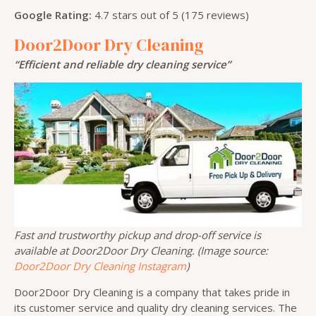
Google Rating:
4.7 stars out of 5 (175 reviews)
Door2Door Dry Cleaning
“Efficient and reliable dry cleaning service”
Fast and trustworthy pickup and drop-off service is
available at Door2Door Dry Cleaning. (Image source:
Door2Door Dry Cleaning Instagram
)
Door2Door Dry Cleaning is a company that takes pride in
its customer service and quality dry cleaning services. The