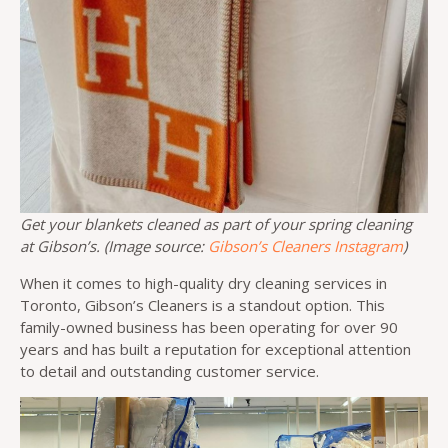
Get your blankets cleaned as part of your spring cleaning
at Gibson’s. (Image source:
Gibson’s Cleaners Instagram
)
When it comes to high-quality dry cleaning services in
Toronto, Gibson’s Cleaners is a standout option. This
family-owned business has been operating for over 90
years and has built a reputation for exceptional attention
to detail and outstanding customer service.