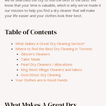
know that your time is valuable, which is why we’ve made it
our mission to help you find a dry cleaner that will make
your life easier and your clothes look their best.
Table of Contents
What Makes A Great Dry Cleaning Service?
Where to find the Best Dry Cleaning in Toronto
Gibson’s Cleaners
Tailor Made
Pearl Dry Cleaners / Alterations
King West Village Cleaners and tailors
Door2Door Dry Cleaning
Your Clothes are in Good Hands
What Makes A Great Dry