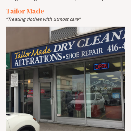
Tailor Made
“Treating clothes with utmost care”