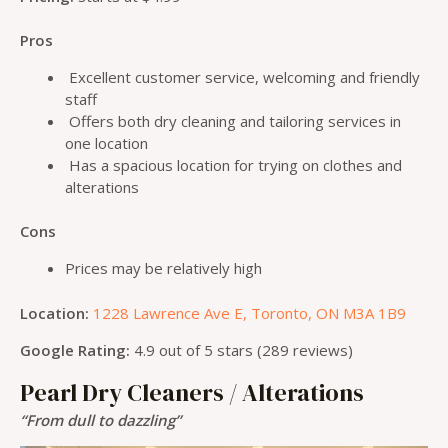
Pros
Excellent customer service, welcoming and friendly
staff
Offers both dry cleaning and tailoring services in
one location
Has a spacious location for trying on clothes and
alterations
Cons
Prices may be relatively high
Location:
1228 Lawrence Ave E, Toronto, ON M3A 1B9
Google Rating:
4.9 out of 5 stars (289 reviews)
Pearl Dry Cleaners / Alterations
“From dull to dazzling”