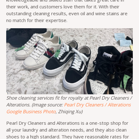
their work, and customers love them for it. With their
outstanding cleaning results, even oil and wine stains are
no match for their expertise.
Shoe cleaning services fit for royalty at Pearl Dry Cleaners /
Alterations. (Image source:
Pearl Dry Cleaners / Alterations
Google Business Photo
, Zhiqing Xu)
Pearl Dry Cleaners and Alterations is a one-stop shop for
all your laundry and alteration needs, and they also clean
shoes to a high standard. They have reasonable rates for