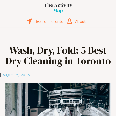
The Activity
Map
Best of Toronto
About
Wash, Dry, Fold: 5 Best
Dry Cleaning in Toronto
August 5, 2026