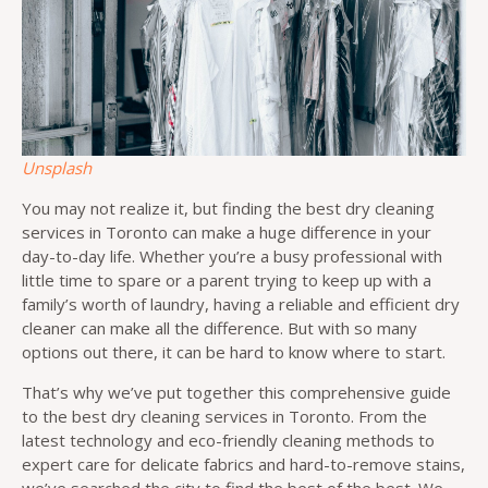
Unsplash
You may not realize it, but finding the best dry cleaning
services in Toronto can make a huge difference in your
day-to-day life. Whether you’re a busy professional with
little time to spare or a parent trying to keep up with a
family’s worth of laundry, having a reliable and efficient dry
cleaner can make all the difference. But with so many
options out there, it can be hard to know where to start.
That’s why we’ve put together this comprehensive guide
to the best dry cleaning services in Toronto. From the
latest technology and eco-friendly cleaning methods to
expert care for delicate fabrics and hard-to-remove stains,
we’ve searched the city to find the best of the best. We