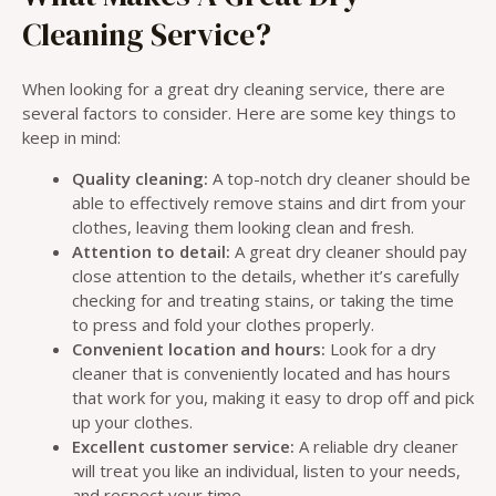
Cleaning Service?
When looking for a great dry cleaning service, there are
several factors to consider. Here are some key things to
keep in mind:
Quality cleaning:
A top-notch dry cleaner should be
able to effectively remove stains and dirt from your
clothes, leaving them looking clean and fresh.
Attention to detail:
A great dry cleaner should pay
close attention to the details, whether it’s carefully
checking for and treating stains, or taking the time
to press and fold your clothes properly.
Convenient location and hours:
Look for a dry
cleaner that is conveniently located and has hours
that work for you, making it easy to drop off and pick
up your clothes.
Excellent customer service:
A reliable dry cleaner
will treat you like an individual, listen to your needs,
and respect your time.