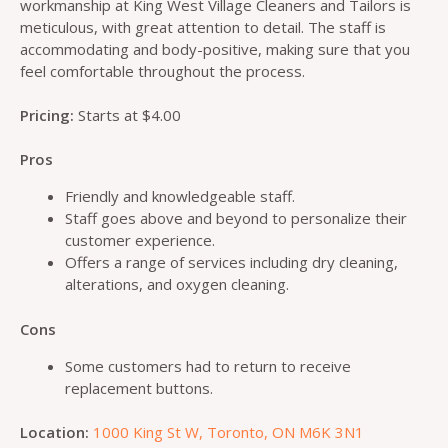
workmanship at King West Village Cleaners and Tailors is
meticulous, with great attention to detail. The staff is
accommodating and body-positive, making sure that you
feel comfortable throughout the process.
Pricing:
Starts at $4.00
Pros
Friendly and knowledgeable staff.
Staff goes above and beyond to personalize their
customer experience.
Offers a range of services including dry cleaning,
alterations, and oxygen cleaning.
Cons
Some customers had to return to receive
replacement buttons.
Location:
1000 King St W, Toronto, ON M6K 3N1