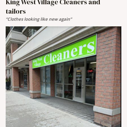
King West Village Cleaners and
tailors
“Clothes looking like new again”