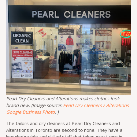
Pearl Dry Cleaners and Alterations makes clothes look
brand new. (Image source:
Pearl Dry Cleaners / Alterations
Google Business Photo
, )
The tailors and dry cleaners at Pearl Dry Cleaners and
Alterations in Toronto are second to none. They have a
knowledgeable and skilled staff that takes great care in