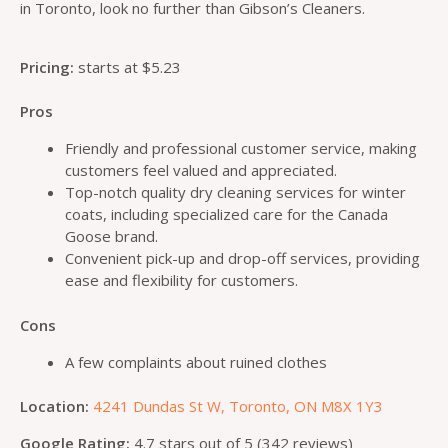
in Toronto, look no further than Gibson’s Cleaners.
Pricing:
starts at $5.23
Pros
Friendly and professional customer service, making
customers feel valued and appreciated.
Top-notch quality dry cleaning services for winter
coats, including specialized care for the Canada
Goose brand.
Convenient pick-up and drop-off services, providing
ease and flexibility for customers.
Cons
A few complaints about ruined clothes
Location:
4241 Dundas St W, Toronto, ON M8X 1Y3
Google Rating:
4.7 stars out of 5 (342 reviews)