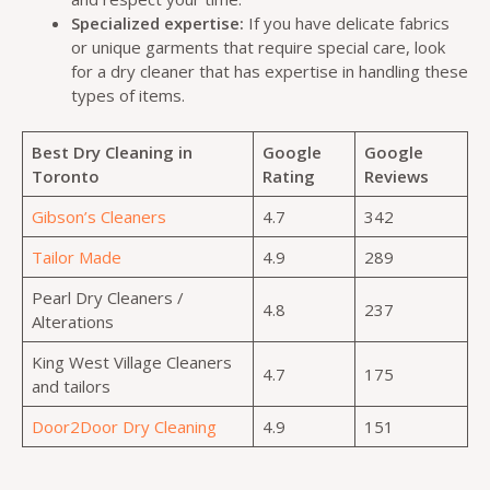
Specialized expertise:
If you have delicate fabrics
or unique garments that require special care, look
for a dry cleaner that has expertise in handling these
types of items.
Best Dry Cleaning in
Google
Google
Toronto
Rating
Reviews
Gibson’s Cleaners
4.7
342
Tailor Made
4.9
289
Pearl Dry Cleaners /
4.8
237
Alterations
King West Village Cleaners
4.7
175
and tailors
Door2Door Dry Cleaning
4.9
151