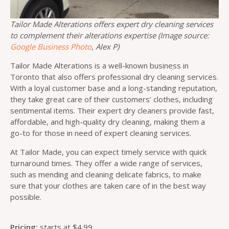
Tailor Made Alterations offers expert dry cleaning services
to complement their alterations expertise (Image source:
Google Business Photo
, Alex P)
Tailor Made Alterations is a well-known business in
Toronto that also offers professional dry cleaning services.
With a loyal customer base and a long-standing reputation,
they take great care of their customers’ clothes, including
sentimental items. Their expert dry cleaners provide fast,
affordable, and high-quality dry cleaning, making them a
go-to for those in need of expert cleaning services.
At Tailor Made, you can expect timely service with quick
turnaround times. They offer a wide range of services,
such as mending and cleaning delicate fabrics, to make
sure that your clothes are taken care of in the best way
possible.
Pricing:
starts at $4.99