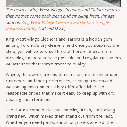
The team at King West Village Cleaners and Tailors ensures
that clothes come back clean and smelling fresh. (Image
source:
King West Village Cleaners and tailors Google
business photo
, Android Dave)
King West Village Cleaners and Tailors is a hidden gem
among Toronto’s dry cleaners, and once you step into the
shop, you will know why. The staff here is dedicated to
providing the best service possible, and regular customers
will attest to their commitment to quality.
Wayne, the owner, and his team make sure to remember
customers and their preferences, creating a warm and
welcoming environment. They offer affordable and
reasonable prices that make it easy to keep up with dry
cleaning and alterations.
The clothes come back clean, smelling fresh, and looking
brand new, which makes them stand out from the rest.
Whether you need pants, shirts, or jackets altered, the