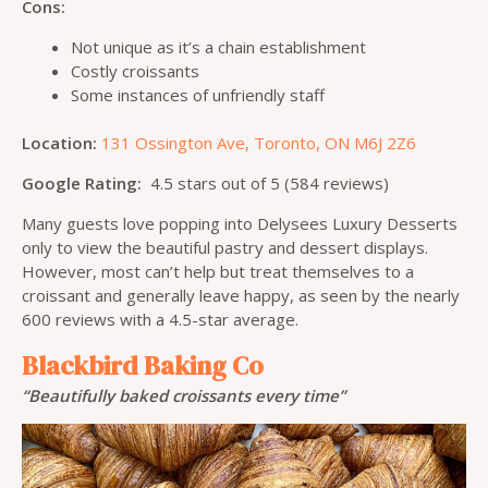
Cons:
Not unique as it’s a chain establishment
Costly croissants
Some instances of unfriendly staff
Location:
131 Ossington Ave, Toronto, ON M6J 2Z6
Google Rating:
4.5 stars out of 5 (584 reviews)
Many guests love popping into Delysees Luxury Desserts
only to view the beautiful pastry and dessert displays.
However, most can’t help but treat themselves to a
croissant and generally leave happy, as seen by the nearly
600 reviews with a 4.5-star average.
Blackbird Baking Co
“Beautifully baked croissants every time”