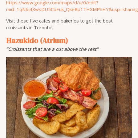
https://www.google.com/maps/d/u/0/edit?
mid=1qN6j4XwsDU5CbEuk_QkeRp1THXMPhHY&usp=sharing
Visit these five cafes and bakeries to get the best
croissants in Toronto!
Hazukido (Atrium)
“Croissants that are a cut above the rest”