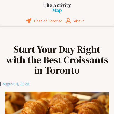
The Activity
Map
Best of Toronto
About
Start Your Day Right
with the Best Croissants
in Toronto
August 4, 2026