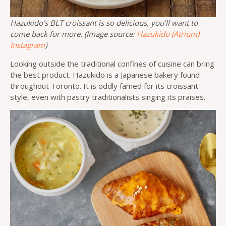
Hazukido’s BLT croissant is so delicious, you’ll want to
come back for more. (Image source:
Hazukido (Atrium)
Instagram
)
Looking outside the traditional confines of cuisine can bring
the best product. Hazukido is a Japanese bakery found
throughout Toronto. It is oddly famed for its croissant
style, even with pastry traditionalists singing its praises.