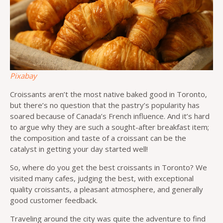
Pixabay
Croissants aren’t the most native baked good in Toronto,
but there’s no question that the pastry’s popularity has
soared because of Canada’s French influence. And it’s hard
to argue why they are such a sought-after breakfast item;
the composition and taste of a croissant can be the
catalyst in getting your day started well!
So, where do you get the best croissants in Toronto? We
visited many cafes, judging the best, with exceptional
quality croissants, a pleasant atmosphere, and generally
good customer feedback.
Traveling around the city was quite the adventure to find