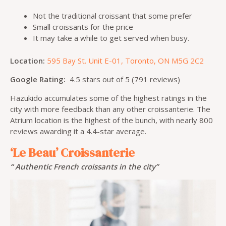
Not the traditional croissant that some prefer
Small croissants for the price
It may take a while to get served when busy.
Location:
595 Bay St. Unit E-01, Toronto, ON M5G 2C2
Google Rating:
4.5 stars out of 5 (791 reviews)
Hazukido accumulates some of the highest ratings in the
city with more feedback than any other croissanterie. The
Atrium location is the highest of the bunch, with nearly 800
reviews awarding it a 4.4-star average.
‘Le Beau’ Croissanterie
“ Authentic French croissants in the city”