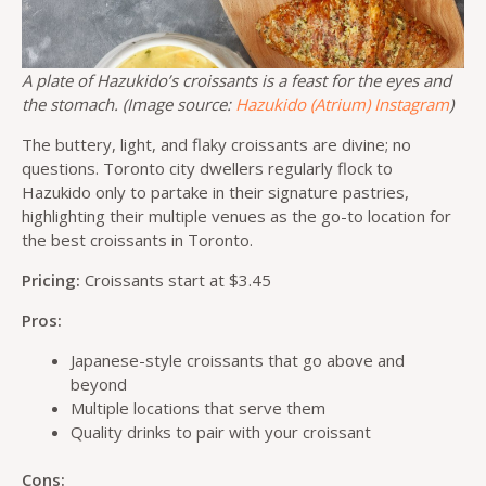
A plate of Hazukido’s croissants is a feast for the eyes and
the stomach. (Image source:
Hazukido (Atrium) Instagram
)
The buttery, light, and flaky croissants are divine; no
questions. Toronto city dwellers regularly flock to
Hazukido only to partake in their signature pastries,
highlighting their multiple venues as the go-to location for
the best croissants in Toronto.
Pricing:
Croissants start at $3.45
Pros:
Japanese-style croissants that go above and
beyond
Multiple locations that serve them
Quality drinks to pair with your croissant
Cons: