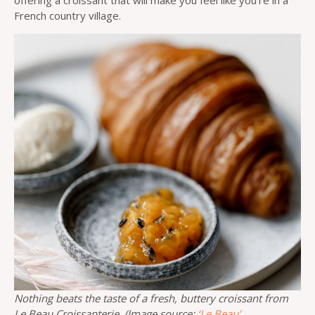
offering a croissant that will make you feel like you’re in a
French country village.
Nothing beats the taste of a fresh, buttery croissant from
Le Beau Croissanterie. (Image source:
‘Le Beau’