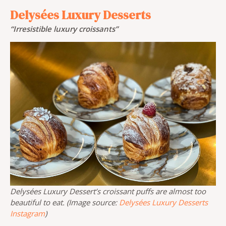
Delysées Luxury Desserts
“Irresistible luxury croissants”
Delysées Luxury Dessert’s croissant puffs are almost too
beautiful to eat. (Image source:
Delysées Luxury Desserts
Instagram
)