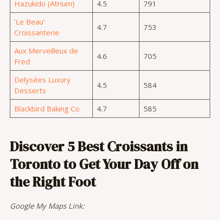
Hazukido (Atrium)
4.5
791
‘Le Beau’
4.7
753
Croissanterie
Aux Merveilleux de
4.6
705
Fred
Delysées Luxury
4.5
584
Desserts
Blackbird Baking Co
4.7
585
Discover 5 Best Croissants in
Toronto to Get Your Day Off on
the Right Foot
Google My Maps Link: