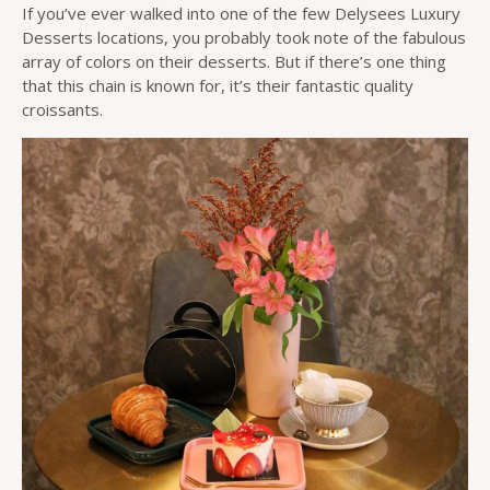
If you’ve ever walked into one of the few Delysees Luxury
Desserts locations, you probably took note of the fabulous
array of colors on their desserts. But if there’s one thing
that this chain is known for, it’s their fantastic quality
croissants.