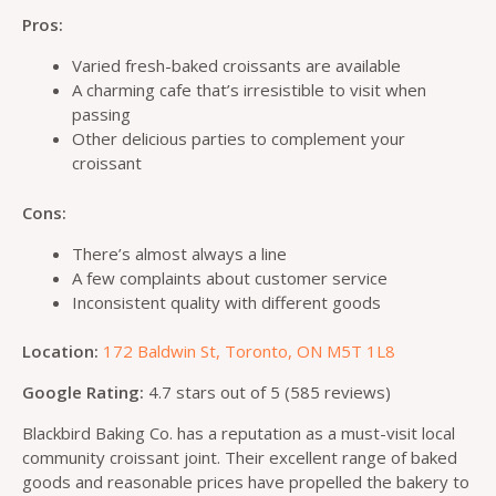
Pros:
Varied fresh-baked croissants are available
A charming cafe that’s irresistible to visit when
passing
Other delicious parties to complement your
croissant
Cons:
There’s almost always a line
A few complaints about customer service
Inconsistent quality with different goods
Location:
172 Baldwin St, Toronto, ON M5T 1L8
Google Rating:
4.7 stars out of 5 (585 reviews)
Blackbird Baking Co. has a reputation as a must-visit local
community croissant joint. Their excellent range of baked
goods and reasonable prices have propelled the bakery to