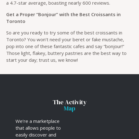
a 4.7-star average, boasting nearly 600 reviews.
Get a Proper “Bonjour” with the Best Croissants in
Toronto
So are you ready to try some of the best croissants in
Toronto? You won’t need your beret or fake mustache,
pop into one of these fantastic cafes and say “bonjour!”
Those light, flakey, buttery pastries are the best way to
start your day; trust us, we know!
The Activity
Map
We’re a marketplace
that allows people to
easily discover and