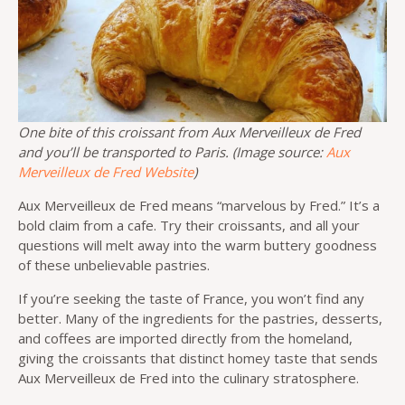
One bite of this croissant from Aux Merveilleux de Fred
and you’ll be transported to Paris. (Image source:
Aux
Merveilleux de Fred Website
)
Aux Merveilleux de Fred means “marvelous by Fred.” It’s a
bold claim from a cafe. Try their croissants, and all your
questions will melt away into the warm buttery goodness
of these unbelievable pastries.
If you’re seeking the taste of France, you won’t find any
better. Many of the ingredients for the pastries, desserts,
and coffees are imported directly from the homeland,
giving the croissants that distinct homey taste that sends
Aux Merveilleux de Fred into the culinary stratosphere.