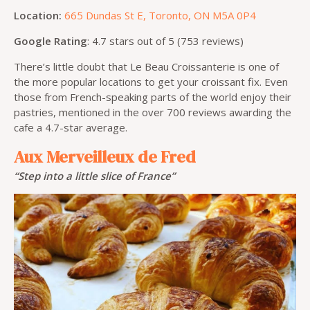
Location:
665 Dundas St E, Toronto, ON M5A 0P4
Google Rating
: 4.7 stars out of 5 (753 reviews)
There’s little doubt that Le Beau Croissanterie is one of
the more popular locations to get your croissant fix. Even
those from French-speaking parts of the world enjoy their
pastries, mentioned in the over 700 reviews awarding the
cafe a 4.7-star average.
Aux Merveilleux de Fred
“Step into a little slice of France”