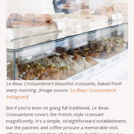
Le Beau Croissanterie’s beautiful croissants, baked fresh
every morning. (Image source:
‘Le Beau’ Croissanterie
Instagram
)
But if you’re keen on going full traditional, Le Beau
Croissanterie covers the French-style croissant
magnificently. It’s a simple, straightforward establishment,
but the pastries and coffee procure a memorable visit,