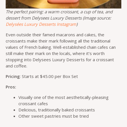
The perfect pairing: a warm croissant, a cup of tea, and
dessert from Delysees Luxury Desserts (Image source:
Delysées Luxury Desserts Instagram
)
Even outside their famed macarons and cakes, the
croissants make their mark following all the traditional
values of French baking. Well-established chain cafes can
still make their mark on the locals, where it’s worth
stopping into Delysees Luxury Desserts for a croissant
and coffee.
Pricing
: Starts at $45.00 per Box Set
Pros:
Visually one of the most aesthetically-pleasing
croissant cafes
Delicious, traditionally baked croissants
Other sweet pastries must be tried