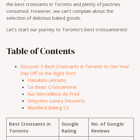
the best croissants in Toronto and plenty of pastries
consumed. However, we can’t complain about the
selection of delicious baked goods.
Let’s start our journey to Toronto’s best croissanteries!
Table of Contents
Discover 5 Best Croissants in Toronto to Get Your
Day Off on the Right Foot
Hazukido (Atrium)
‘Le Beau’ Croissanterie
Aux Merveilleux de Fred
Delysées Luxury Desserts
Blackbird Baking Co
Best Croissants in
Google
No. of Google
Toronto
Rating
Reviews