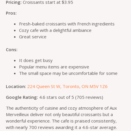
Pricing:
Croissants start at $3.95
Pros:
Fresh-baked croissants with French ingredients
Cozy cafe with a delightful ambiance
Great service
Cons:
It does get busy
Popular menu items are expensive
The small space may be uncomfortable for some
Location:
224 Queen St W, Toronto, ON M5V 1Z6
Google Rating:
4.6 stars out of 5 (705 reviews)
The authenticity of cuisine and cozy atmosphere of Aux
Merveilleux deliver not only beautiful croissants but a
wonderful experience. The cafe is praised consistently,
with nearly 700 reviews awarding it a 4.6-star average.