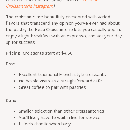
Croissanterie Instagram
)
The croissants are beautifully presented with varied
flavors that transcend any opinion you’ve ever had about
the pastry. Le Beau Croissanterie lets you casually pop in,
enjoy a light breakfast with an espresso, and set your day
up for success.
Pricing:
Croissants start at $4.50
Pros:
Excellent traditional French-style croissants
No hassle visits as a straightforward cafe
Great coffee to pair with pastries
Cons:
Smaller selection than other croissanteries
You’ll likely have to wait in line for service
It feels chaotic when busy