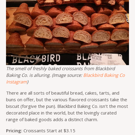
The smell of freshly baked croissants from Blackbird
Baking Co. is alluring. (Image source:
Blackbird Baking Co
Instagram
)
There are all sorts of beautiful bread, cakes, tarts, and
buns on offer, but the various flavored croissants take the
biscuit (forgive the pun). Blackbird Baking Co. isn’t the most
decorated place in the world, but the lovingly curated
range of baked goods adds a distinct charm.
Pricing:
Croissants Start at $3.15