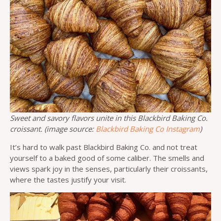
Sweet and savory flavors unite in this Blackbird Baking Co.
croissant. (image source:
Blackbird Baking Co Instagram
)
It’s hard to walk past Blackbird Baking Co. and not treat
yourself to a baked good of some caliber. The smells and
views spark joy in the senses, particularly their croissants,
where the tastes justify your visit.