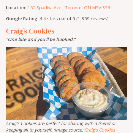
Location:
152 Spadina Ave., Toronto, ON M5V 3S6
Google Rating:
4.4 stars out of 5 (1,359 reviews)
Craig’s Cookies
“One bite and you’ll be hooked.”
Craig’s Cookies are perfect for sharing with a friend or
keeping all to yourself. (Image source:
Craig’s Cookies