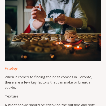
Pixabay
When it comes to finding the best cookies in Toronto,
there are a few key factors that can make or break a
cookie.
Texture
A great cookie should be crispy on the outside and soft