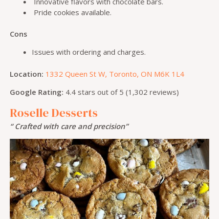
Innovative flavors with chocolate bars.
Pride cookies available.
Cons
Issues with ordering and charges.
Location:
1332 Queen St W, Toronto, ON M6K 1L4
Google Rating:
4.4 stars out of 5 (1,302 reviews)
Roselle Desserts
“ Crafted with care and precision”