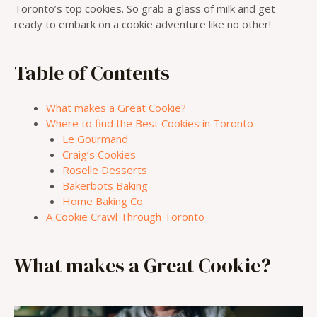
Toronto’s top cookies. So grab a glass of milk and get
ready to embark on a cookie adventure like no other!
Table of Contents
What makes a Great Cookie?
Where to find the Best Cookies in Toronto
Le Gourmand
Craig’s Cookies
Roselle Desserts
Bakerbots Baking
Home Baking Co.
A Cookie Crawl Through Toronto
What makes a Great Cookie?