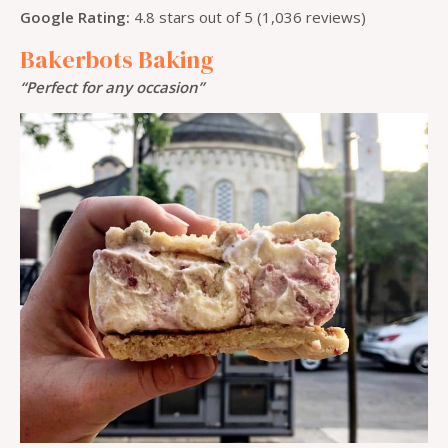
Google Rating:
4.8 stars out of 5 (1,036 reviews)
Bakerbots Baking
“Perfect for any occasion”