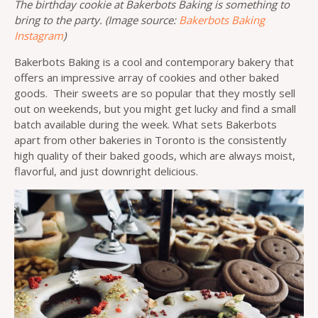
The birthday cookie at Bakerbots Baking is something to
bring to the party. (Image source:
Bakerbots Baking
Instagram
)
Bakerbots Baking is a cool and contemporary bakery that
offers an impressive array of cookies and other baked
goods. Their sweets are so popular that they mostly sell
out on weekends, but you might get lucky and find a small
batch available during the week. What sets Bakerbots
apart from other bakeries in Toronto is the consistently
high quality of their baked goods, which are always moist,
flavorful, and just downright delicious.