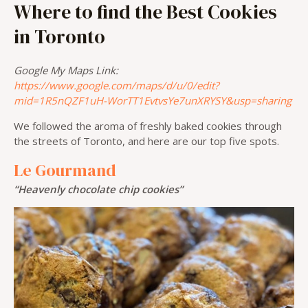
Where to find the Best Cookies
in Toronto
Google My Maps Link:
https://www.google.com/maps/d/u/0/edit?
mid=1R5nQZF1uH-WorTT1EvtvsYe7unXRYSY&usp=sharing
We followed the aroma of freshly baked cookies through
the streets of Toronto, and here are our top five spots.
Le Gourmand
“Heavenly chocolate chip cookies”