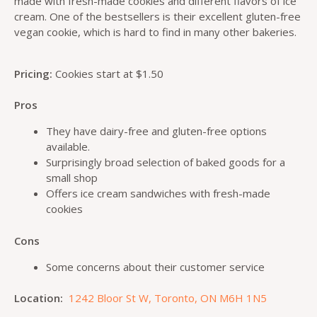
made with fresh-made cookies and different flavors of ice
cream. One of the bestsellers is their excellent gluten-free
vegan cookie, which is hard to find in many other bakeries.
Pricing:
Cookies start at $1.50
Pros
They have dairy-free and gluten-free options
available.
Surprisingly broad selection of baked goods for a
small shop
Offers ice cream sandwiches with fresh-made
cookies
Cons
Some concerns about their customer service
Location:
1242 Bloor St W, Toronto, ON M6H 1N5