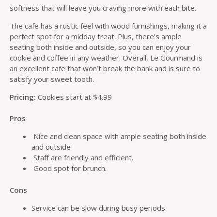
softness that will leave you craving more with each bite.
The cafe has a rustic feel with wood furnishings, making it a
perfect spot for a midday treat. Plus, there’s ample
seating both inside and outside, so you can enjoy your
cookie and coffee in any weather. Overall, Le Gourmand is
an excellent cafe that won’t break the bank and is sure to
satisfy your sweet tooth.
Pricing:
Cookies start at $4.99
Pros
Nice and clean space with ample seating both inside
and outside
Staff are friendly and efficient.
Good spot for brunch.
Cons
Service can be slow during busy periods.