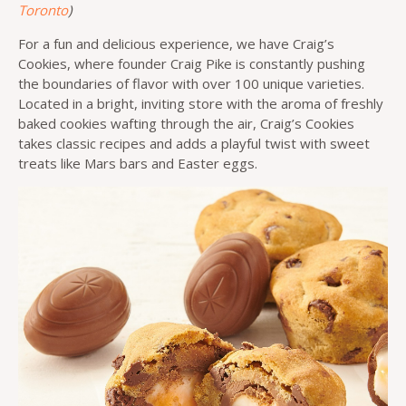
Toronto
)
For a fun and delicious experience, we have Craig’s
Cookies, where founder Craig Pike is constantly pushing
the boundaries of flavor with over 100 unique varieties.
Located in a bright, inviting store with the aroma of freshly
baked cookies wafting through the air, Craig’s Cookies
takes classic recipes and adds a playful twist with sweet
treats like Mars bars and Easter eggs.