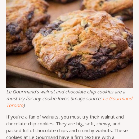
Le Gourmand’s walnut and chocolate chip cookies are a
must-try for any cookie lover. (Image source:
Le Gourmand
Toronto
)
If you’re a fan of walnuts, you must try their walnut and
chocolate chip cookies. They are big, soft, chewy, and
packed full of chocolate chips and crunchy walnuts. These
cookies at Le Gourmand have a firm texture with a