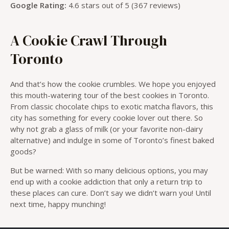
Google Rating:
4.6 stars out of 5 (367 reviews)
A Cookie Crawl Through
Toronto
And that’s how the cookie crumbles. We hope you enjoyed
this mouth-watering tour of the best cookies in Toronto.
From classic chocolate chips to exotic matcha flavors, this
city has something for every cookie lover out there. So
why not grab a glass of milk (or your favorite non-dairy
alternative) and indulge in some of Toronto’s finest baked
goods?
But be warned: With so many delicious options, you may
end up with a cookie addiction that only a return trip to
these places can cure. Don’t say we didn’t warn you! Until
next time, happy munching!