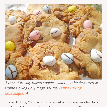
A tray of freshly baked cookies waiting to be devoured at
Home Baking Co. (Image source:
Home Baking
Co.Instagram
)
Home Baking Co. also offers great ice cream sandwiches