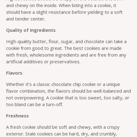
and chewy on the inside. When biting into a cookie, it
should have a slight resistance before yielding to a soft
and tender center.
Quality of Ingredients
High-quality butter, flour, sugar, and chocolate can take a
cookie from good to great. The best cookies are made
with fresh, wholesome ingredients and are free from any
artificial additives or preservatives.
Flavors
Whether it’s a classic chocolate chip cookie or a unique
flavor combination, the flavors should be well-balanced and
not overpowering. A cookie that is too sweet, too salty, or
too bland can be a turn-off.
Freshness
A fresh cookie should be soft and chewy, with a crispy
exterior. Stale cookies can be hard, dry, and crumbly,