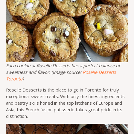
Each cookie at Roselle Desserts has a perfect balance of
sweetness and flavor. (Image source:
Roselle Desserts
Toronto
)
Roselle Desserts is the place to go in Toronto for truly
exceptional sweet treats. With only the finest ingredients
and pastry skills honed in the top kitchens of Europe and
Asia, this French fusion patisserie takes great pride in its
distinction.