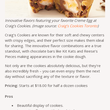
Innovative flavors featuring your favorite Creme Egg at
Craig’s Cookies. (Image source:
Craig’s Cookies Toronto
)
Craig’s Cookies are known for their soft and chewy centers
with crispy edges, and their perfect size makes them ideal
for sharing. The innovative flavor combinations are a true
standout, with chocolate bars like Kit Kats and Reese’s
Pieces making appearances in the cookie dough.
Not only are the cookies absolutely delicious, but they’re
also incredibly fresh – you can even enjoy them the next
day without sacrificing any of the texture or flavor.
Pricing:
Starts at $18.00 for half a dozen cookies
Pros
Beautiful display of cookies.