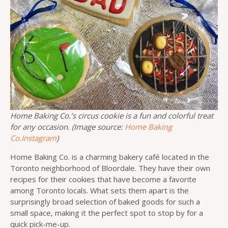
Home Baking Co.’s circus cookie is a fun and colorful treat
for any occasion. (Image source:
Home Baking
Co.Instagram
)
Home Baking Co. is a charming bakery café located in the
Toronto neighborhood of Bloordale. They have their own
recipes for their cookies that have become a favorite
among Toronto locals. What sets them apart is the
surprisingly broad selection of baked goods for such a
small space, making it the perfect spot to stop by for a
quick pick-me-up.