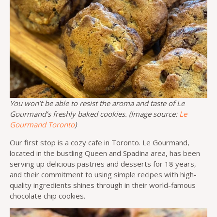
You won’t be able to resist the aroma and taste of Le
Gourmand’s freshly baked cookies. (Image source:
Le
Gourmand Toronto
)
Our first stop is a cozy cafe in Toronto. Le Gourmand,
located in the bustling Queen and Spadina area, has been
serving up delicious pastries and desserts for 18 years,
and their commitment to using simple recipes with high-
quality ingredients shines through in their world-famous
chocolate chip cookies.