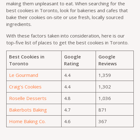
making them unpleasant to eat. When searching for the
best cookies in Toronto, look for bakeries and cafes that
bake their cookies on-site or use fresh, locally sourced
ingredients.
With these factors taken into consideration, here is our
top-five list of places to get the best cookies in Toronto.
Best Cookies in
Google
Google
Toronto
Rating
Reviews
Le Gourmand
4.4
1,359
Craig’s Cookies
4.4
1,302
Roselle Desserts
4.8
1,036
Bakerbots Baking
4.7
871
Home Baking Co.
4.6
367