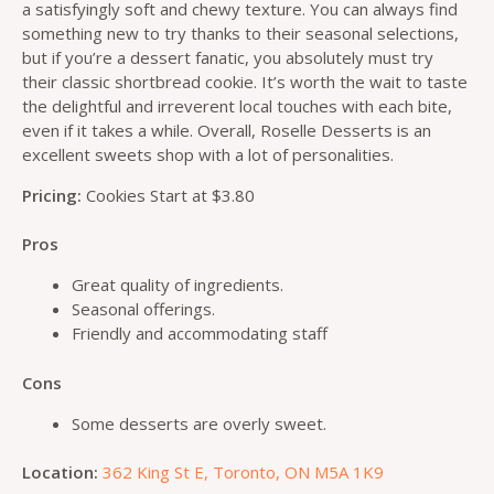
a satisfyingly soft and chewy texture. You can always find
something new to try thanks to their seasonal selections,
but if you’re a dessert fanatic, you absolutely must try
their classic shortbread cookie. It’s worth the wait to taste
the delightful and irreverent local touches with each bite,
even if it takes a while. Overall, Roselle Desserts is an
excellent sweets shop with a lot of personalities.
Pricing:
Cookies Start at $3.80
Pros
Great quality of ingredients.
Seasonal offerings.
Friendly and accommodating staff
Cons
Some desserts are overly sweet.
Location:
362 King St E, Toronto, ON M5A 1K9