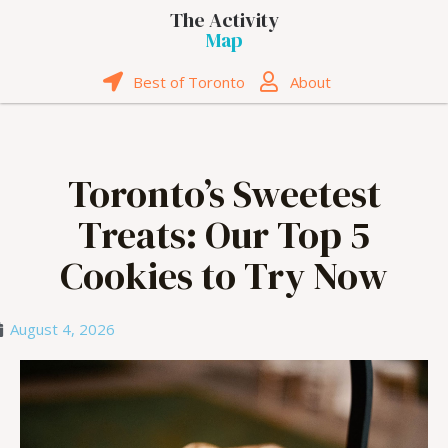
The Activity
Map
Best of Toronto
About
Toronto’s Sweetest
Treats: Our Top 5
Cookies to Try Now
August 4, 2026