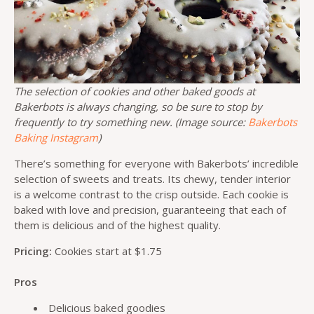
The selection of cookies and other baked goods at
Bakerbots is always changing, so be sure to stop by
frequently to try something new. (Image source:
Bakerbots
Baking Instagram
)
There’s something for everyone with Bakerbots’ incredible
selection of sweets and treats. Its chewy, tender interior
is a welcome contrast to the crisp outside. Each cookie is
baked with love and precision, guaranteeing that each of
them is delicious and of the highest quality.
Pricing:
Cookies start at $1.75
Pros
Delicious baked goodies