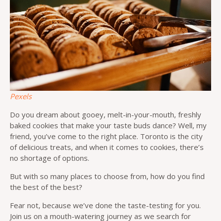
Pexels
Do you dream about gooey, melt-in-your-mouth, freshly
baked cookies that make your taste buds dance? Well, my
friend, you’ve come to the right place. Toronto is the city
of delicious treats, and when it comes to cookies, there’s
no shortage of options.
But with so many places to choose from, how do you find
the best of the best?
Fear not, because we’ve done the taste-testing for you.
Join us on a mouth-watering journey as we search for