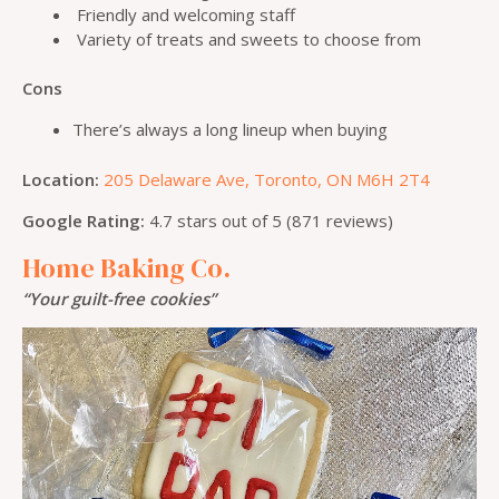
Friendly and welcoming staff
Variety of treats and sweets to choose from
Cons
There’s always a long lineup when buying
Location:
205 Delaware Ave, Toronto, ON M6H 2T4
Google Rating:
4.7 stars out of 5 (871 reviews)
Home Baking Co.
“Your guilt-free cookies”