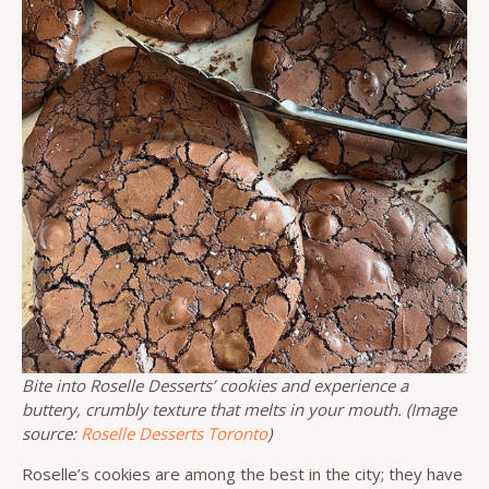
Bite into Roselle Desserts’ cookies and experience a
buttery, crumbly texture that melts in your mouth. (Image
source:
Roselle Desserts Toronto
)
Roselle’s cookies are among the best in the city; they have