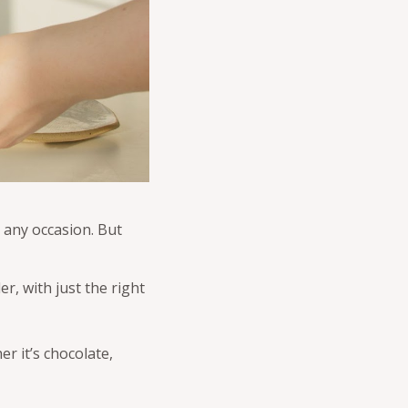
to any occasion. But
r, with just the right
r it’s chocolate,