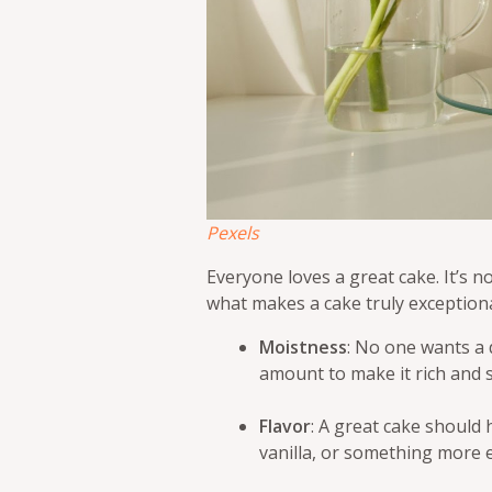
Pexels
Everyone loves a great cake. It’s not
what makes a cake truly exceptiona
Moistness
: No one wants a 
amount to make it rich and s
Flavor
: A great cake should 
vanilla, or something more ex