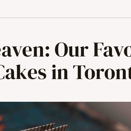
aven: Our Favo
Cakes in Toron