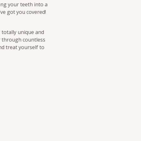
ing your teeth into a
’ve got you covered!
 totally unique and
ay through countless
nd treat yourself to