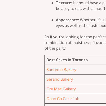
Texture:
It should have a pl
be a joy to eat, with a mouth
Appearance:
Whether it’s si
eyes as well as the taste bud
So if you’re looking for the perfec
combination of moistness, flavor, t
of the party!
Best Cakes in Toronto
Sanremo Bakery
Serano Bakery
Tre Mari Bakery
Daan Go Cake Lab