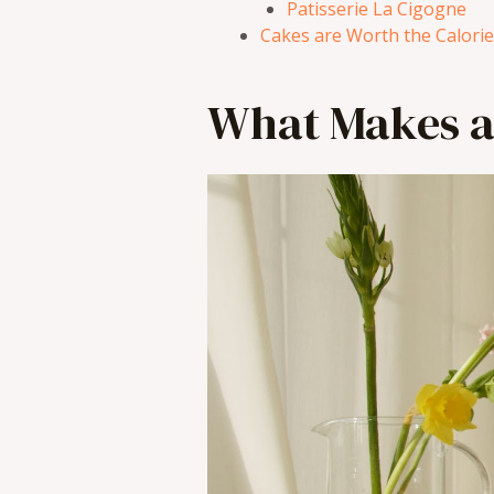
Patisserie La Cigogne
Cakes are Worth the Calori
What Makes a