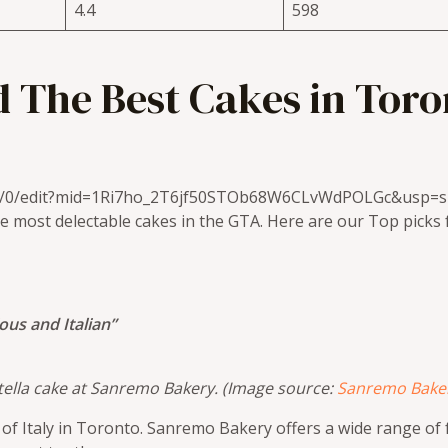
4.4
598
 The Best Cakes in Toro
/u/0/edit?mid=1Ri7ho_2T6jf50STOb68W6CLvWdPOLGc&usp=s
e most delectable cakes in the GTA. Here are our Top picks f
ious and Italian”
 Nutella cake at Sanremo Bakery. (Image source:
Sanremo Bake
rt of Italy in Toronto. Sanremo Bakery offers a wide range o