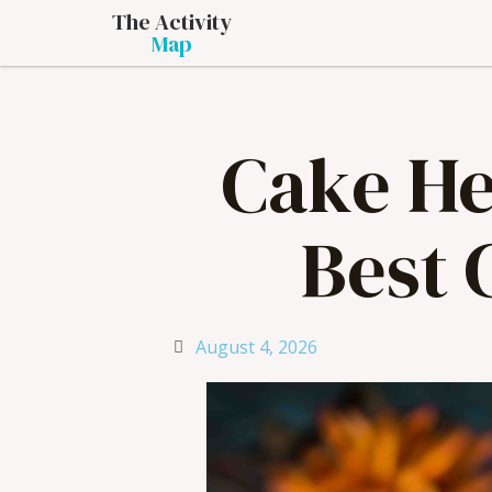
The Activity
Map
Cake He
Best 
August 4, 2026