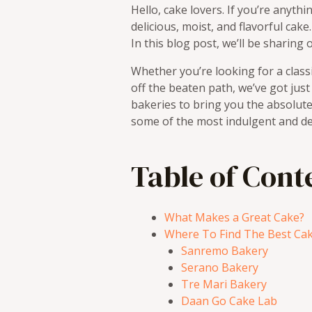
Hello, cake lovers. If you’re anythi
delicious, moist, and flavorful cak
In this blog post, we’ll be sharing
Whether you’re looking for a class
off the beaten path, we’ve got jus
bakeries to bring you the absolute 
some of the most indulgent and del
Table of Cont
What Makes a Great Cake?
Where To Find The Best Cak
Sanremo Bakery
Serano Bakery
Tre Mari Bakery
Daan Go Cake Lab