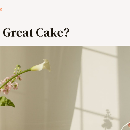
es
 Great Cake?