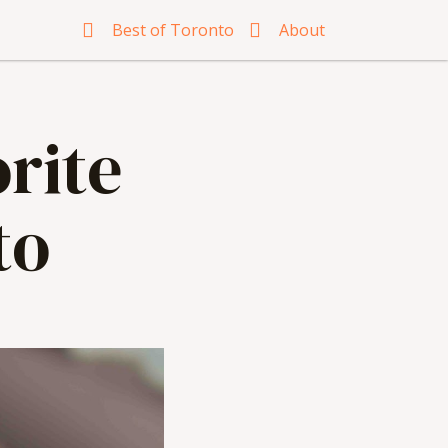
Best of Toronto
About
rite
to