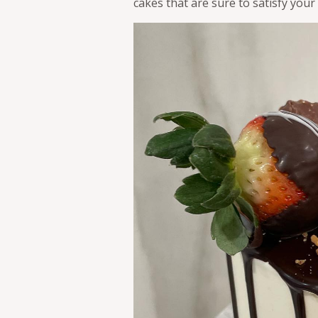
cakes that are sure to satisfy your