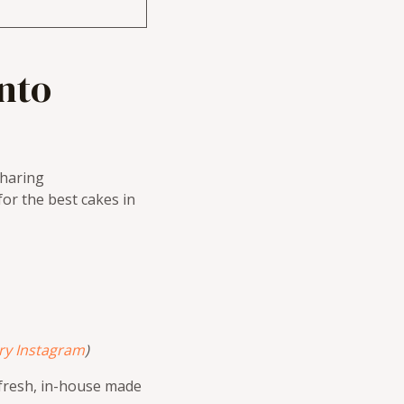
nto
haring
or the best cakes in
ry Instagram
)
f fresh, in-house made