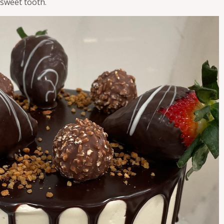
 sweet tooth.