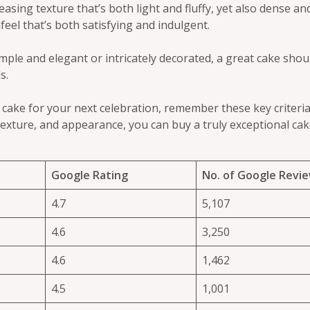
easing texture that’s both light and fluffy, yet also dense and
feel that’s both satisfying and indulgent.
mple and elegant or intricately decorated, a great cake shoul
s.
t cake for your next celebration, remember these key criteria
exture, and appearance, you can buy a truly exceptional cake
Google Rating
No. of Google Revi
4.7
5,107
4.6
3,250
4.6
1,462
4.5
1,001