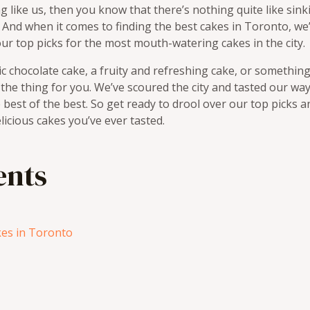
ng like us, then you know that there’s nothing quite like sink
e. And when it comes to finding the best cakes in Toronto, we
 our top picks for the most mouth-watering cakes in the city.
ic chocolate cake, a fruity and refreshing cake, or something
t the thing for you. We’ve scoured the city and tasted our w
best of the best. So get ready to drool over our top picks a
icious cakes you’ve ever tasted.
ents
es in Toronto