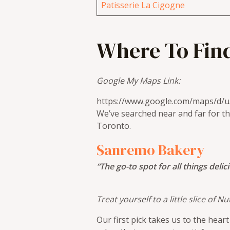
Patisserie La Cigogne
Where To Find
Google My Maps Link:
https://www.google.com/maps/d
We’ve searched near and far for th
Toronto.
Sanremo Bakery
“The go-to spot for all things delic
Treat yourself to a little slice of
Our first pick takes us to the hea