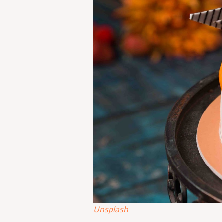
Unsplash