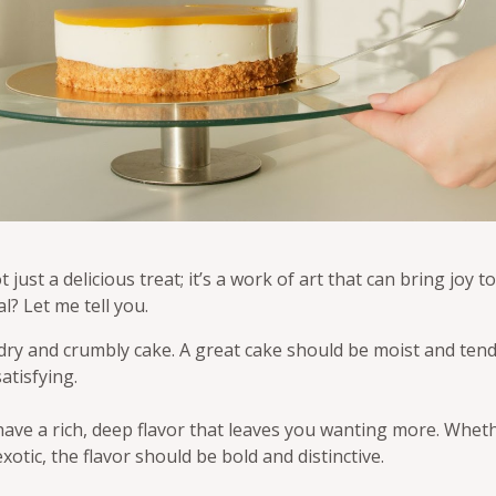
 just a delicious treat; it’s a work of art that can bring joy 
l? Let me tell you.
dry and crumbly cake. A great cake should be moist and tende
atisfying.
have a rich, deep flavor that leaves you wanting more. Whethe
otic, the flavor should be bold and distinctive.