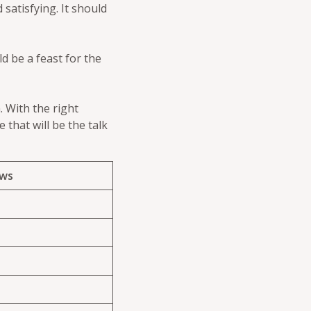
 satisfying. It should
d be a feast for the
. With the right
 that will be the talk
ews