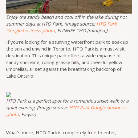
Enjoy the sandy beach and cool off in the lake during hot
summer days at HTO Park. (Image source:
HTO Park
Google business photo
, EUNHEE CHO (mintjoa))
If you’re looking for a stunning waterfront park to soak up
the sun and unwind in Toronto, HTO Park is a must-visit
destination. This unique park offers a wide expanse of
sandy shoreline, rolling grassy hills, and cheerful yellow
umbrellas, all set against the breathtaking backdrop of
Lake Ontario.
HTO Park is a perfect spot for a romantic sunset walk or a
quiet evening. (Image source:
HTO Park Google business
photo
, Faiyaz)
What’s more, HTO Park is completely free to enter,