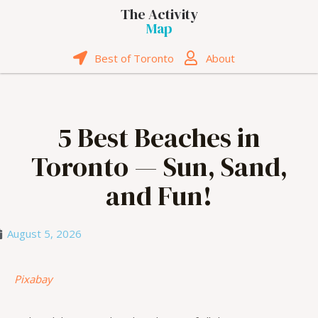
The Activity
Map
Best of Toronto
About
5 Best Beaches in
Toronto — Sun, Sand,
and Fun!
August 5, 2026
Pixabay