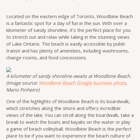
Located on the eastern edge of Toronto, Woodbine Beach
is a fantastic spot for a day of fun in the sun. With over a
kilometer of sandy shoreline, it’s the perfect place for you
to stretch out and relax while taking in the stunning views
of Lake Ontario. The beach is easily accessible by public
transit and has plenty of amenities, including washrooms,
change rooms, and food concessions.
A kilometer of sandy shoreline awaits at Woodbine Beach.
(Image source:
Woodbine Beach Google business photo
,
Mario Pinheiro)
One of the highlights of Woodbine Beach is its boardwalk,
which stretches along the shore and offers incredible
views of the lake. You can stroll along the boardwalk, take a
break to watch the boats and kayaks on the water or play
a game of beach volleyball. Woodbine Beach is the perfect
place to be if you want to experience the beach culture of