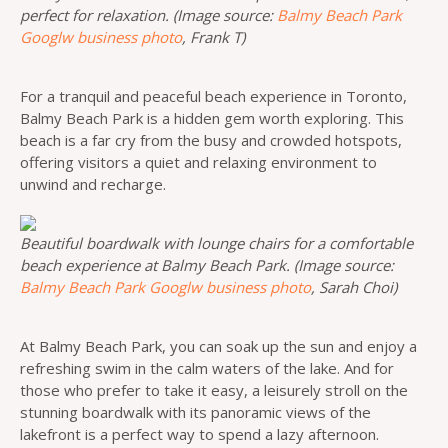
perfect for relaxation. (Image source:
Balmy Beach Park
Googlw business photo
, Frank T)
For a tranquil and peaceful beach experience in Toronto,
Balmy Beach Park is a hidden gem worth exploring. This
beach is a far cry from the busy and crowded hotspots,
offering visitors a quiet and relaxing environment to
unwind and recharge.
Beautiful boardwalk with lounge chairs for a comfortable
beach experience at Balmy Beach Park. (Image source:
Balmy Beach Park Googlw business photo
, Sarah Choi)
At Balmy Beach Park, you can soak up the sun and enjoy a
refreshing swim in the calm waters of the lake. And for
those who prefer to take it easy, a leisurely stroll on the
stunning boardwalk with its panoramic views of the
lakefront is a perfect way to spend a lazy afternoon.