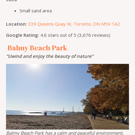
Small sand area
Location:
339 Queens Quay W, Toronto, ON M5V 1A2
Google Rating:
4.6 stars out of 5 (3,676 reviews)
Balmy Beach Park
“Uwind and enjoy the beauty of nature”
Balmy Beach Park has a calm and peaceful environment,