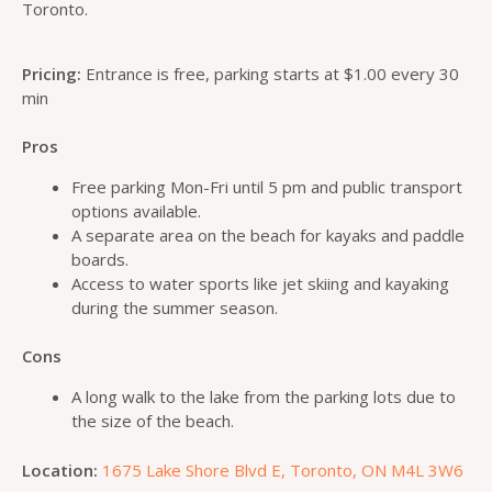
Toronto.
Pricing:
Entrance is free, parking starts at $1.00 every 30
min
Pros
Free parking Mon-Fri until 5 pm and public transport
options available.
A separate area on the beach for kayaks and paddle
boards.
Access to water sports like jet skiing and kayaking
during the summer season.
Cons
A long walk to the lake from the parking lots due to
the size of the beach.
Location:
1675 Lake Shore Blvd E, Toronto, ON M4L 3W6