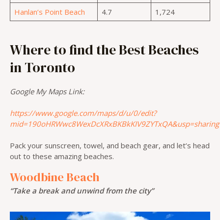
Hanlan’s Point Beach
4.7
1,724
Where to find the Best Beaches
in Toronto
Google My Maps Link:
https://www.google.com/maps/d/u/0/edit?
mid=190oHRWwc8WexDcXRxBKBkKIV9ZYTxQA&usp=sharing
Pack your sunscreen, towel, and beach gear, and let’s head
out to these amazing beaches.
Woodbine Beach
“Take a break and unwind from the city”