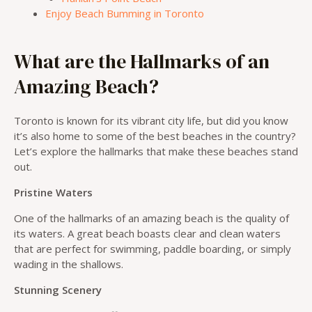
Enjoy Beach Bumming in Toronto
What are the Hallmarks of an
Amazing Beach?
Toronto is known for its vibrant city life, but did you know
it’s also home to some of the best beaches in the country?
Let’s explore the hallmarks that make these beaches stand
out.
Pristine Waters
One of the hallmarks of an amazing beach is the quality of
its waters. A great beach boasts clear and clean waters
that are perfect for swimming, paddle boarding, or simply
wading in the shallows.
Stunning Scenery