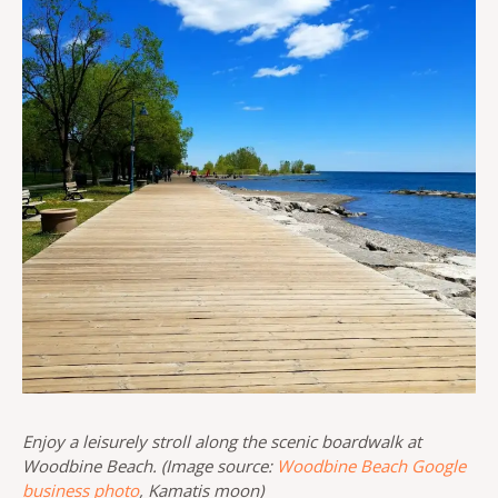
Enjoy a leisurely stroll along the scenic boardwalk at
Woodbine Beach. (Image source:
Woodbine Beach Google
business photo
, Kamatis moon)