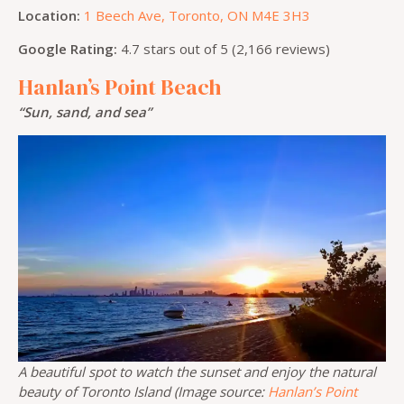
Location:
1 Beech Ave, Toronto, ON M4E 3H3
Google Rating:
4.7 stars out of 5 (2,166 reviews)
Hanlan’s Point Beach
“Sun, sand, and sea”
A beautiful spot to watch the sunset and enjoy the natural
beauty of Toronto Island (Image source:
Hanlan’s Point