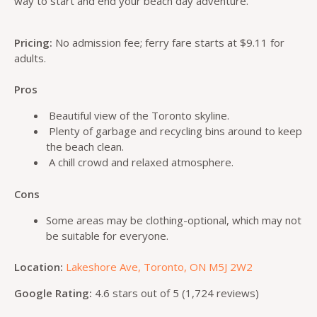
way to start and end your beach day adventure.
Pricing:
No admission fee; ferry fare starts at $9.11 for
adults.
Pros
Beautiful view of the Toronto skyline.
Plenty of garbage and recycling bins around to keep
the beach clean.
A chill crowd and relaxed atmosphere.
Cons
Some areas may be clothing-optional, which may not
be suitable for everyone.
Location:
Lakeshore Ave, Toronto, ON M5J 2W2
Google Rating:
4.6 stars out of 5 (1,724 reviews)