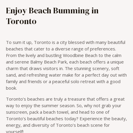
Enjoy Beach Bumming in
Toronto
To sum it up, Toronto is a city blessed with many beautiful
beaches that cater to a diverse range of preferences.
From the lively and bustling Woodbine Beach to the calm
and serene Balmy Beach Park, each beach offers a unique
charm that draws visitors in. The stunning scenery, soft
sand, and refreshing water make for a perfect day out with
family and friends or a peaceful solo retreat with a good
book.
Toronto’s beaches are truly a treasure that offers a great
way to enjoy the summer season. So, why not grab your
sunscreen, pack a beach towel, and head to one of
Toronto’s beautiful beaches today? Experience the beauty,
energy, and diversity of Toronto’s beach scene for
yourself!