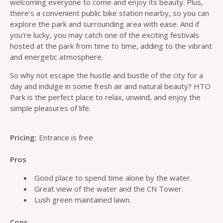
welcoming everyone to come and enjoy its beauty. Plus,
there’s a convenient public bike station nearby, so you can
explore the park and surrounding area with ease. And if
you’re lucky, you may catch one of the exciting festivals
hosted at the park from time to time, adding to the vibrant
and energetic atmosphere.
So why not escape the hustle and bustle of the city for a
day and indulge in some fresh air and natural beauty? HTO
Park is the perfect place to relax, unwind, and enjoy the
simple pleasures of life.
Pricing:
Entrance is free
Pros
Good place to spend time alone by the water.
Great view of the water and the CN Tower.
Lush green maintained lawn.
Cons