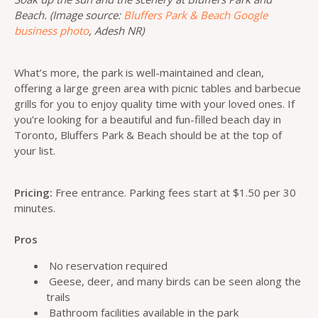
Beach. (Image source:
Bluffers Park & Beach Google
business photo
, Adesh NR)
What’s more, the park is well-maintained and clean,
offering a large green area with picnic tables and barbecue
grills for you to enjoy quality time with your loved ones. If
you’re looking for a beautiful and fun-filled beach day in
Toronto, Bluffers Park & Beach should be at the top of
your list.
Pricing:
Free entrance. Parking fees start at $1.50 per 30
minutes.
Pros
No reservation required
Geese, deer, and many birds can be seen along the
trails
Bathroom facilities available in the park