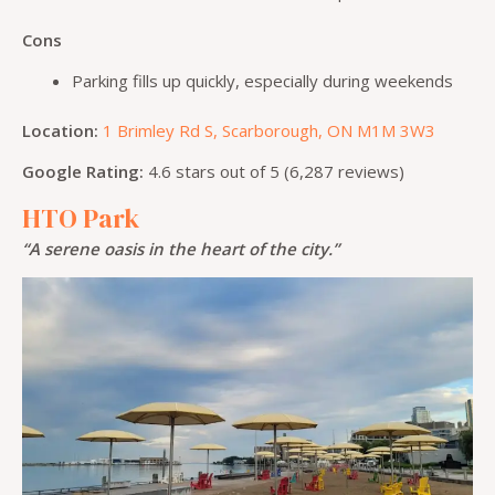
Cons
Parking fills up quickly, especially during weekends
Location:
1 Brimley Rd S, Scarborough, ON M1M 3W3
Google Rating:
4.6 stars out of 5 (6,287 reviews)
HTO Park
“A serene oasis in the heart of the city.”