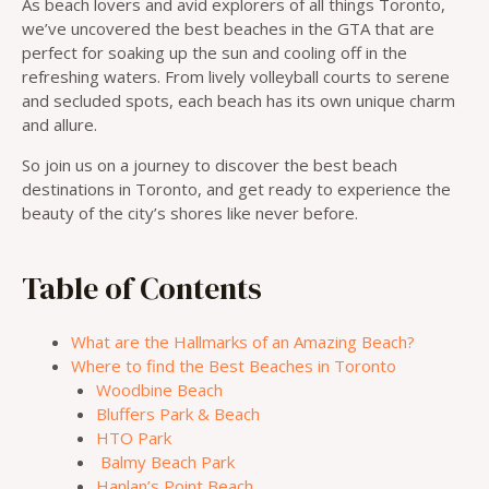
As beach lovers and avid explorers of all things Toronto,
we’ve uncovered the best beaches in the GTA that are
perfect for soaking up the sun and cooling off in the
refreshing waters. From lively volleyball courts to serene
and secluded spots, each beach has its own unique charm
and allure.
So join us on a journey to discover the best beach
destinations in Toronto, and get ready to experience the
beauty of the city’s shores like never before.
Table of Contents
What are the Hallmarks of an Amazing Beach?
Where to find the Best Beaches in Toronto
Woodbine Beach
Bluffers Park & Beach
HTO Park
Balmy Beach Park
Hanlan’s Point Beach