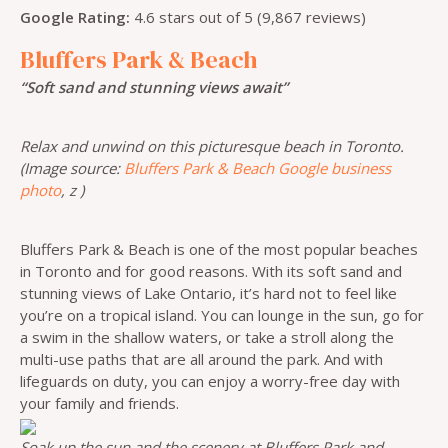
Google Rating:
4.6 stars out of 5 (9,867 reviews)
Bluffers Park & Beach
“Soft sand and stunning views await”
Relax and unwind on this picturesque beach in Toronto.
(Image source:
Bluffers Park & Beach Google business
photo
, z )
Bluffers Park & Beach is one of the most popular beaches
in Toronto and for good reasons. With its soft sand and
stunning views of Lake Ontario, it’s hard not to feel like
you’re on a tropical island. You can lounge in the sun, go for
a swim in the shallow waters, or take a stroll along the
multi-use paths that are all around the park. And with
lifeguards on duty, you can enjoy a worry-free day with
your family and friends.
Soak up the sun and the scenery at Bluffers Park and