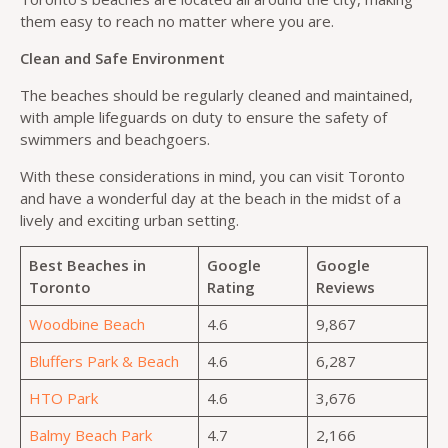
them easy to reach no matter where you are.
Clean and Safe Environment
The beaches should be regularly cleaned and maintained,
with ample lifeguards on duty to ensure the safety of
swimmers and beachgoers.
With these considerations in mind, you can visit Toronto
and have a wonderful day at the beach in the midst of a
lively and exciting urban setting.
Best Beaches in
Google
Google
Toronto
Rating
Reviews
Woodbine Beach
4.6
9,867
Bluffers Park & Beach
4.6
6,287
HTO Park
4.6
3,676
Balmy Beach Park
4.7
2,166