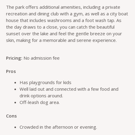
The park offers additional amenities, including a private
recreation and dining club with a gym, as well as a city boat
house that includes washrooms and a foot wash tap. As
the day draws to a close, you can catch the beautiful
sunset over the lake and feel the gentle breeze on your
skin, making for a memorable and serene experience.
Pricing:
No admission fee
Pros
Has playgrounds for kids
Well laid out and connected with a few food and
drink options around.
Off-leash dog area.
Cons
Crowded in the afternoon or evening.