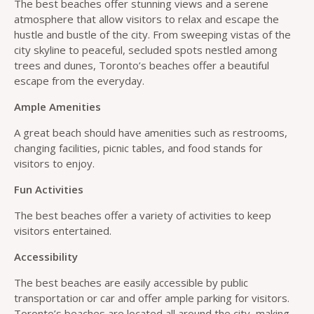
The best beaches offer stunning views and a serene
atmosphere that allow visitors to relax and escape the
hustle and bustle of the city. From sweeping vistas of the
city skyline to peaceful, secluded spots nestled among
trees and dunes, Toronto’s beaches offer a beautiful
escape from the everyday.
Ample Amenities
A great beach should have amenities such as restrooms,
changing facilities, picnic tables, and food stands for
visitors to enjoy.
Fun Activities
The best beaches offer a variety of activities to keep
visitors entertained.
Accessibility
The best beaches are easily accessible by public
transportation or car and offer ample parking for visitors.
Toronto’s beaches are located all around the city, making