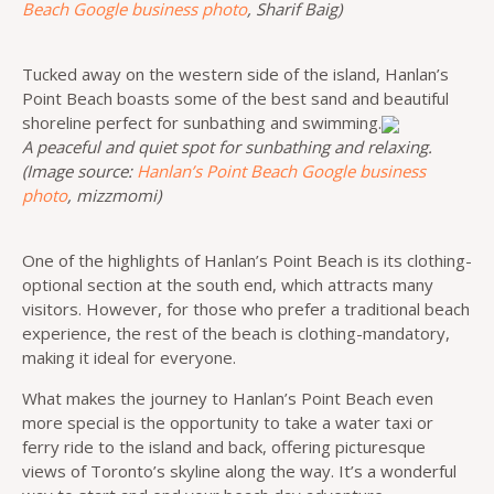
Beach Google business photo
, Sharif Baig)
Tucked away on the western side of the island, Hanlan’s
Point Beach boasts some of the best sand and beautiful
shoreline perfect for sunbathing and swimming.
A peaceful and quiet spot for sunbathing and relaxing.
(Image source:
Hanlan’s Point Beach Google business
photo
, mizzmomi)
One of the highlights of Hanlan’s Point Beach is its clothing-
optional section at the south end, which attracts many
visitors. However, for those who prefer a traditional beach
experience, the rest of the beach is clothing-mandatory,
making it ideal for everyone.
What makes the journey to Hanlan’s Point Beach even
more special is the opportunity to take a water taxi or
ferry ride to the island and back, offering picturesque
views of Toronto’s skyline along the way. It’s a wonderful