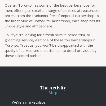
Overall, Toronto has some of the best barbershops for
men, offering an excellent range of services at reasonable
prices. From the traditional feel of Imperial Barbershop to
the urban vibe of Brazykuts Barbershop, each shop has its
unique style and atmosphere.
So, if you’re looking for a fresh haircut, beard trim, or
grooming service, visit one of these top barbershops in
Toronto. Trust us, you won’t be disappointed with the
quality of service and the attention to detail provided by
these talented barber
The Activity
Map
We’re a marketplace