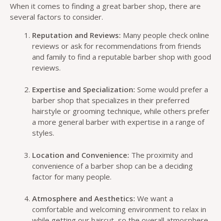
When it comes to finding a great barber shop, there are
several factors to consider.
Reputation and Reviews:
Many people check online
reviews or ask for recommendations from friends
and family to find a reputable barber shop with good
reviews.
Expertise and Specialization:
Some would prefer a
barber shop that specializes in their preferred
hairstyle or grooming technique, while others prefer
a more general barber with expertise in a range of
styles.
Location and Convenience:
The proximity and
convenience of a barber shop can be a deciding
factor for many people.
Atmosphere and Aesthetics:
We want a
comfortable and welcoming environment to relax in
while getting our haircut, so the overall atmosphere