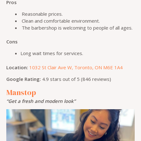
Pros
Reasonable prices.
Clean and comfortable environment.
The barbershop is welcoming to people of all ages.
Cons
Long wait times for services.
Location:
1032 St Clair Ave W, Toronto, ON M6E 1A4
Google Rating:
4.9 stars out of 5 (846 reviews)
Manstop
“Get a fresh and modern look”