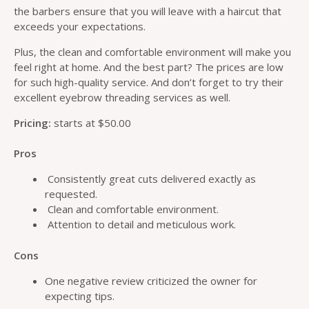
the barbers ensure that you will leave with a haircut that
exceeds your expectations.
Plus, the clean and comfortable environment will make you
feel right at home. And the best part? The prices are low
for such high-quality service. And don’t forget to try their
excellent eyebrow threading services as well.
Pricing:
starts at $50.00
Pros
Consistently great cuts delivered exactly as
requested.
Clean and comfortable environment.
Attention to detail and meticulous work.
Cons
One negative review criticized the owner for
expecting tips.