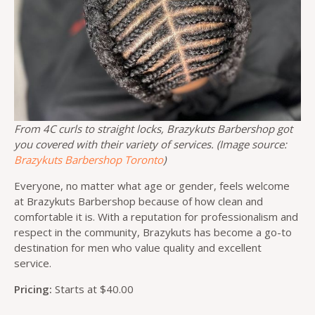
From 4C curls to straight locks, Brazykuts Barbershop got
you covered with their variety of services. (Image source:
Brazykuts Barbershop Toronto
)
Everyone, no matter what age or gender, feels welcome
at Brazykuts Barbershop because of how clean and
comfortable it is. With a reputation for professionalism and
respect in the community, Brazykuts has become a go-to
destination for men who value quality and excellent
service.
Pricing:
Starts at $40.00