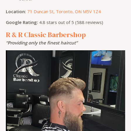
Location:
71 Duncan St, Toronto, ON M5V 1Z4
Google Rating:
4.8 stars out of 5 (588 reviews)
R & R Classic Barbershop
“Providing only the finest haircut”