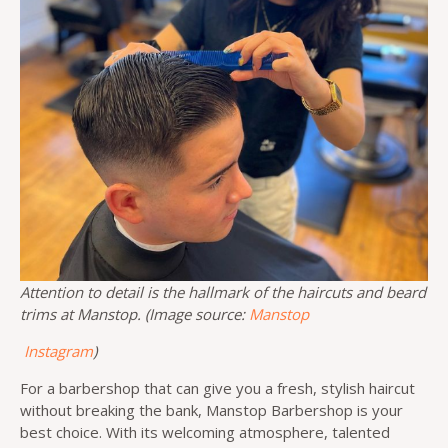
Attention to detail is the hallmark of the haircuts and beard
trims at Manstop. (Image source:
Manstop
Instagram
)
For a barbershop that can give you a fresh, stylish haircut
without breaking the bank, Manstop Barbershop is your
best choice. With its welcoming atmosphere, talented