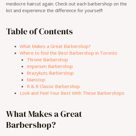
mediocre haircut again. Check out each barbershop on the
list and experience the difference for yourself!
Table of Contents
What Makes a Great Barbershop?
Where to find the Best Barbershop in Toronto
Throne Barbershop
Imperium Barbershop
Brazykuts Barbershop
Manstop
R & R Classic Barbershop
Look and Feel Your Best With These Barbershops
What Makes a Great
Barbershop?