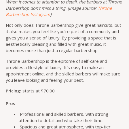
When it comes to attention to detail, the barbers at Throne
Barbershop don’t miss a thing. (Image source:
Throne
Barbershop Instagram
)
Not only does Throne Barbershop give great haircuts, but
it also makes you feel like you’re part of a community and
gives you a sense of luxury. By providing a space that is
aesthetically pleasing and filled with great music, it
becomes more than just a regular barbershop.
Throne Barbershop is the epitome of self-care and
provides a lifestyle of luxury. It’s easy to make an
appointment online, and the skilled barbers will make sure
you leave looking and feeling your best.
Pricing:
starts at $70.00
Pros
Professional and skilled barbers, with strong
attention to detail and who take their time.
Spacious and great atmosphere, with top-tier