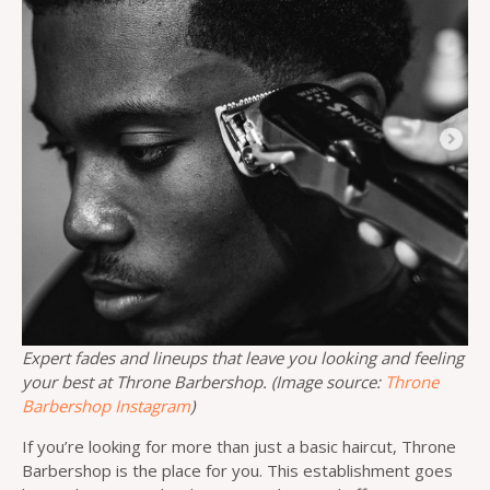
Expert fades and lineups that leave you looking and feeling
your best at Throne Barbershop. (Image source:
Throne
Barbershop Instagram
)
If you’re looking for more than just a basic haircut, Throne
Barbershop is the place for you. This establishment goes