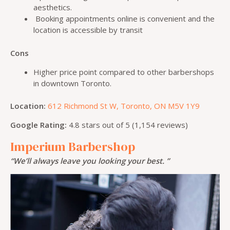
aesthetics.
Booking appointments online is convenient and the
location is accessible by transit
Cons
Higher price point compared to other barbershops
in downtown Toronto.
Location:
612 Richmond St W, Toronto, ON M5V 1Y9
Google Rating:
4.8 stars out of 5 (1,154 reviews)
Imperium Barbershop
“We’ll always leave you looking your best. ”