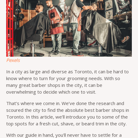
Pexels
In a city as large and diverse as Toronto, it can be hard to
know where to turn for your grooming needs. With so
many great barber shops in the city, it can be
overwhelming to decide which one to visit.
That’s where we come in. We’ve done the research and
scoured the city to find the absolute best barber shops in
Toronto. In this article, we’ll introduce you to some of the
top spots for a fresh cut, shave, or beard trim in the city.
With our guide in hand, you’ll never have to settle for a