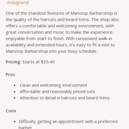
Instagram
)
One of the standout features of Manstop Barbershop is
the quality of the haircuts and beard trims. The shop also
offers a comfortable and welcoming environment, with
great conversation and music to make the experience
enjoyable from start to finish. With convenient walk-in
availability and extended hours, it’s easy to fit a visit to
Manstop Barbershop into your busy schedule.
Pricing:
Starts at $35.40
Pro
s
Clean and welcoming environment
Affordable and reasonably priced cuts
Attention to detail in haircuts and beard trims
Cons
Difficulty getting an appointment with a preferred
barber