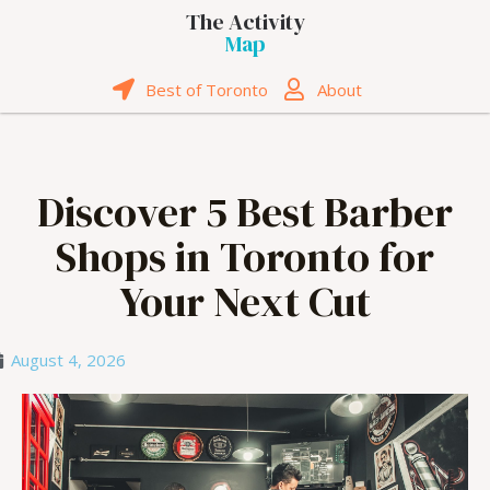
The Activity
Map
Best of Toronto
About
Discover 5 Best Barber
Shops in Toronto for
Your Next Cut
August 4, 2026