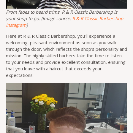
From fades to beard trims, R & R Classic Barbershop is
your shop-to-go. (Image source:
R & R Classic Barbershop
Instagram
)
Here at R & R Classic Barbershop, you’ll experience a
welcoming, pleasant environment as soon as you walk
through the door, which reflects the shop’s personality and
mission. The highly skilled barbers take the time to listen
to your needs and provide excellent consultation, ensuring
that you leave with a haircut that exceeds your
expectations.