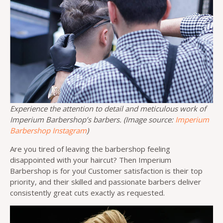
Experience the attention to detail and meticulous work of
Imperium Barbershop’s barbers. (Image source:
Imperium
Barbershop Instagram
)
Are you tired of leaving the barbershop feeling
disappointed with your haircut? Then Imperium
Barbershop is for you! Customer satisfaction is their top
priority, and their skilled and passionate barbers deliver
consistently great cuts exactly as requested.