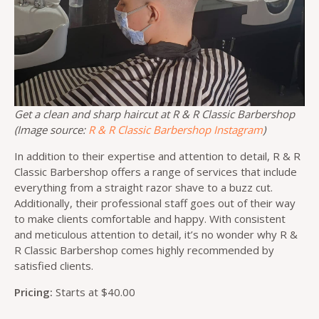
Get a clean and sharp haircut at R & R Classic Barbershop
(Image source:
R & R Classic Barbershop Instagram
)
In addition to their expertise and attention to detail, R & R
Classic Barbershop offers a range of services that include
everything from a straight razor shave to a buzz cut.
Additionally, their professional staff goes out of their way
to make clients comfortable and happy. With consistent
and meticulous attention to detail, it’s no wonder why R &
R Classic Barbershop comes highly recommended by
satisfied clients.
Pricing:
Starts at $40.00