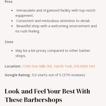
Pros
Immaculate and organized facility with top-notch
equipment.
Consistent and meticulous attention to detail.
Beautiful shop with a welcoming environment and
no rush feeling.
Cons
May be a bit pricey compared to other barber
shops.
Location:
1396 Don Mills Rd., North York, ON M3B 3N1
Google Rating:
5.0 starts out of 5 (579 reviews)
Look and Feel Your Best With
These Barbershops