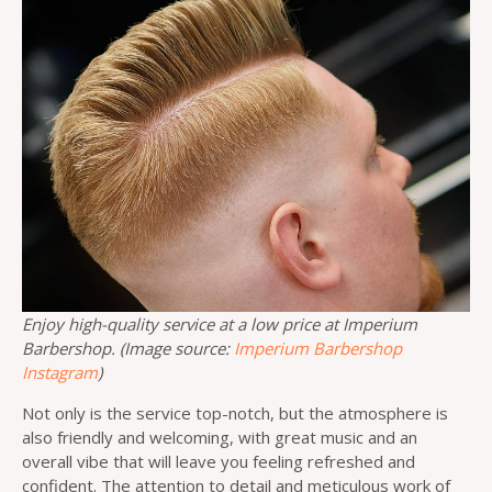
Enjoy high-quality service at a low price at Imperium
Barbershop. (Image source:
Imperium Barbershop
Instagram
)
Not only is the service top-notch, but the atmosphere is
also friendly and welcoming, with great music and an
overall vibe that will leave you feeling refreshed and
confident. The attention to detail and meticulous work of