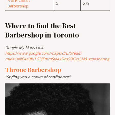
R & R Classic
5
579
Barbershop
Where to find the Best
Barbershop in Toronto
Google My Maps Link:
https://www.google.com/maps/d/u/0/edit?
mid=1iNlP4a9bI1G3jFmmSIa4xDas9BGvsSM&usp=sharing
Throne Barbershop
“Styling you a crown of confidence”