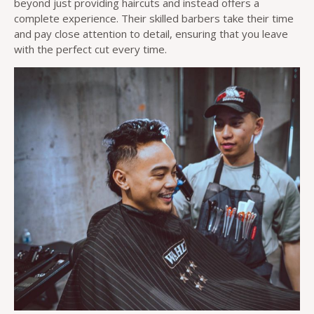
beyond just providing haircuts and instead offers a
complete experience. Their skilled barbers take their time
and pay close attention to detail, ensuring that you leave
with the perfect cut every time.