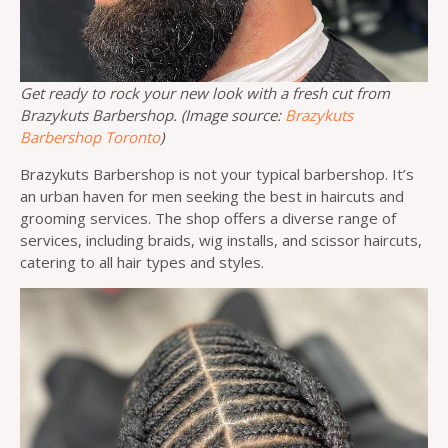
Get ready to rock your new look with a fresh cut from
Brazykuts Barbershop. (Image source:
Brazykuts
Barbershop Toronto
)
Brazykuts Barbershop is not your typical barbershop. It’s
an urban haven for men seeking the best in haircuts and
grooming services. The shop offers a diverse range of
services, including braids, wig installs, and scissor haircuts,
catering to all hair types and styles.