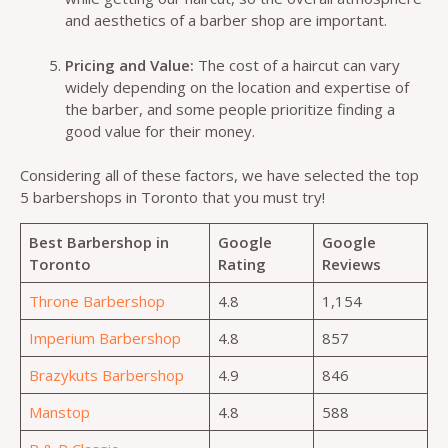
and aesthetics of a barber shop are important.
Pricing and Value:
The cost of a haircut can vary
widely depending on the location and expertise of
the barber, and some people prioritize finding a
good value for their money.
Considering all of these factors, we have selected the top
5 barbershops in Toronto that you must try!
Best Barbershop in
Google
Google
Toronto
Rating
Reviews
Throne Barbershop
4.8
1,154
Imperium Barbershop
4.8
857
Brazykuts Barbershop
4.9
846
Manstop
4.8
588