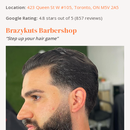
Location:
423 Queen St W #105, Toronto, ON M5V 2A5
Google Rating:
4.8 stars out of 5 (857 reviews)
Brazykuts Barbershop
“Step up your hair game”