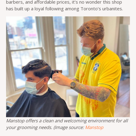
barbers, and affordable prices, it’s no wonder this shop
has built up a loyal following among Toronto’s urbanites.
Manstop offers a clean and welcoming environment for all
your grooming needs. (Image source:
Manstop