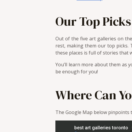
Our Top Picks
Out of the five art galleries on 
rest, making them our top picks. 
these places is full of stories that 
You’ll learn more about them as yo
be enough for you!
Where Can Yo
The Google Map below pinpoints th