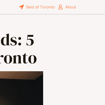
Best of Toronto
About
ds: 5
oronto