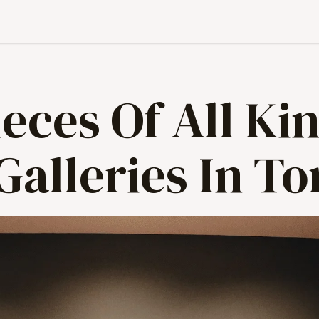
eces Of All Kin
Galleries In T