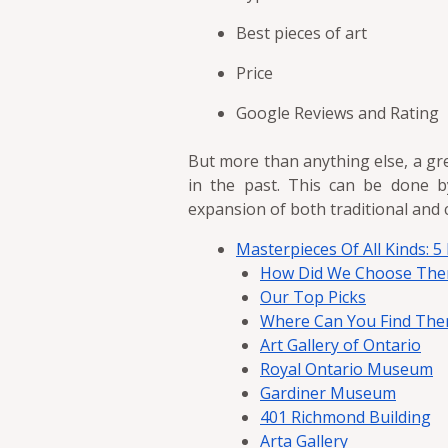
Best pieces of art
Price
Google Reviews and Rating
But more than anything else, a gr
in the past. This can be done b
expansion of both traditional and 
Masterpieces Of All Kinds: 5
How Did We Choose Th
Our Top Picks
Where Can You Find Th
Art Gallery of Ontario
Royal Ontario Museum
Gardiner Museum
401 Richmond Building
Arta Gallery