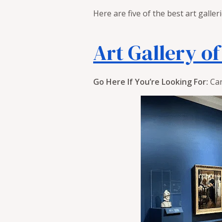
Here are five of the best art galler
Art Gallery o
Go Here If You’re Looking For:
Can