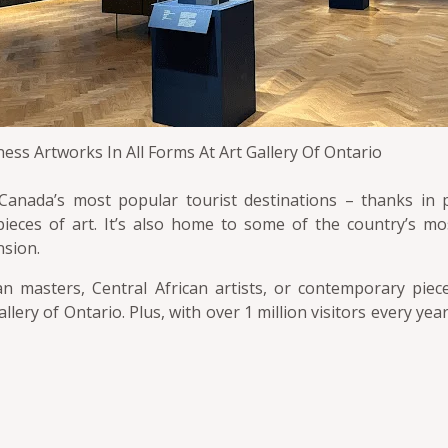
ess Artworks In All Forms At Art Gallery Of Ontario
 Canada’s most popular tourist destinations – thanks in p
ieces of art. It’s also home to some of the country’s mos
nsion.
 masters, Central African artists, or contemporary piec
t Gallery of Ontario. Plus, with over 1 million visitors every ye