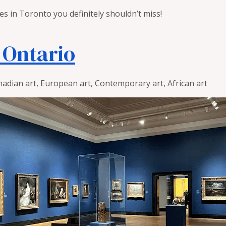
ies in Toronto you definitely shouldn’t miss!
f Ontario
adian art, European art, Contemporary art, African art