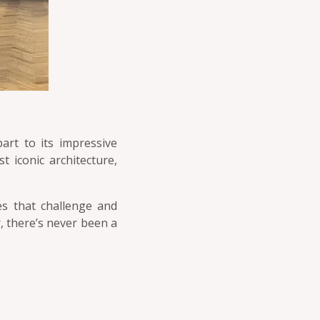
art to its impressive
t iconic architecture,
es that challenge and
ar, there’s never been a