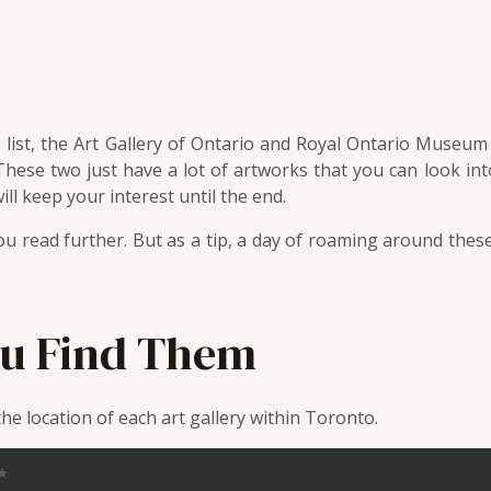
the list, the Art Gallery of Ontario and Royal Ontario Muse
These two just have a lot of artworks that you can look int
will keep your interest until the end.
u read further. But as a tip, a day of roaming around these
u Find Them
e location of each art gallery within Toronto.