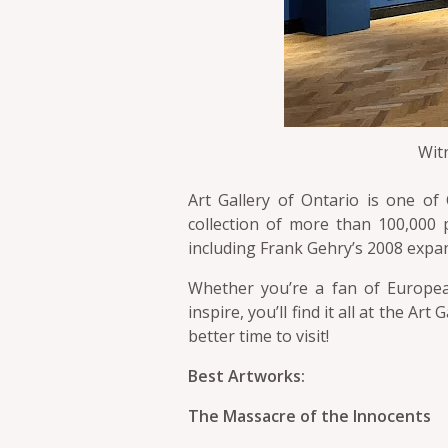
Witn
Art Gallery of Ontario is one of
collection of more than 100,000 p
including Frank Gehry’s 2008 expa
Whether you’re a fan of European
inspire, you’ll find it all at the Ar
better time to visit!
Best Artworks:
The Massacre of the Innocents