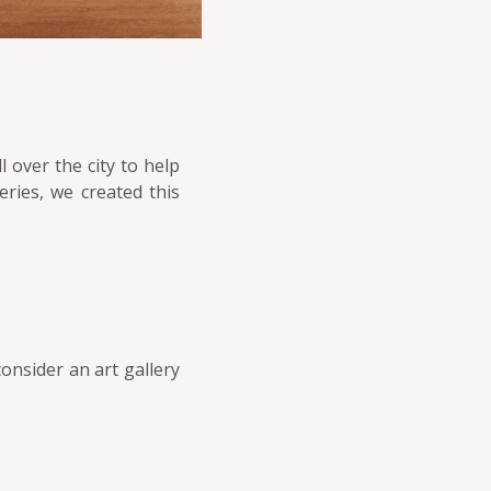
l over the city to help
ries, we created this
consider an art gallery