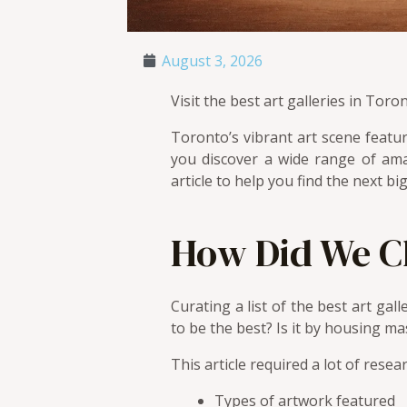
August 3, 2026
Visit the best art galleries in Tor
Toronto’s vibrant art scene featur
you discover a wide range of ama
article to help you find the next big
How Did We 
Curating a list of the best art gal
to be the best? Is it by housing ma
This article required a lot of resea
Types of artwork featured