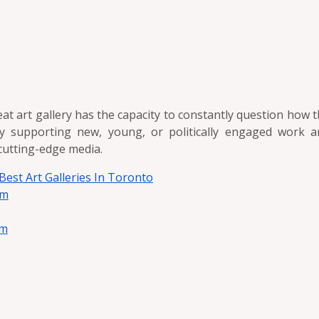
eat art gallery has the capacity to constantly question how
y supporting new, young, or politically engaged work 
cutting-edge media.
 Best Art Galleries In Toronto
em
em