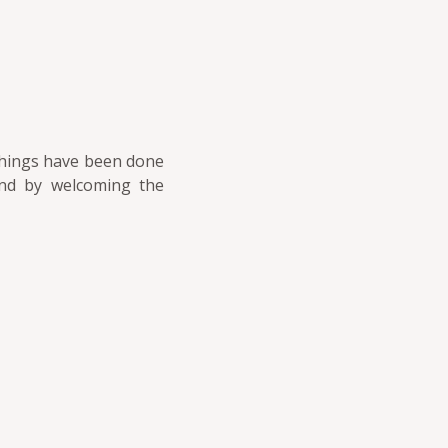
 things have been done
and by welcoming the