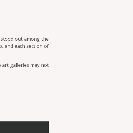
um stood out among the
o, and each section of
 art galleries may not