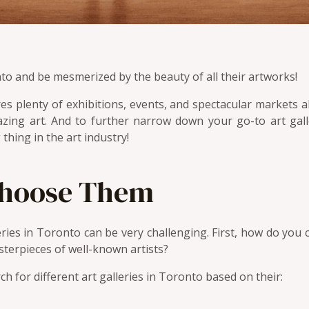
onto and be mesmerized by the beauty of all their artworks!
es plenty of exhibitions, events, and spectacular markets al
zing art. And to further narrow down your go-to art galle
 thing in the art industry!
Choose Them
leries in Toronto can be very challenging. First, how do you 
sterpieces of well-known artists?
rch for different art galleries in Toronto based on their: