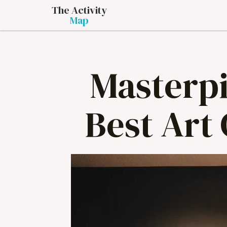
The Activity
Map
Masterpi
Best Art 