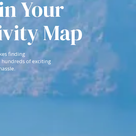
in Your
ivity Map
kes finding
 hundreds of exciting
hassle.