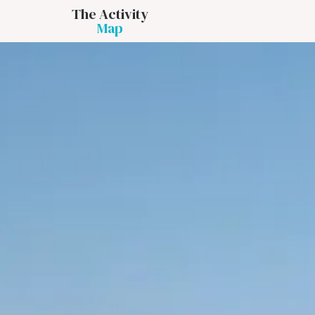
The Activity
Map