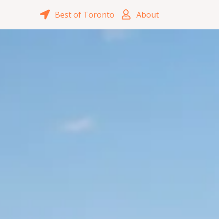
Best of Toronto
About