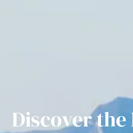
Discover the