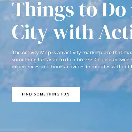
Things to Do 
City with Act
The Activity Map is an activity marketplace that ma
something fantastic to do a breeze. Choose between
experiences and book activities in minutes without 
FIND SOMETHING FUN